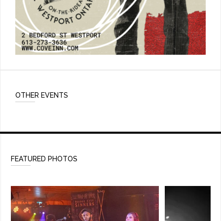
OTHER EVENTS
FEATURED PHOTOS