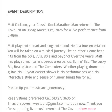
EVENT DESCRIPTION
Matt Dickson, your Classic Rock Marathon Man returns to The
Cove Inn on Friday, March 13th, 2026 for a live performance from
5-8pm.
Matt plays with heart and sings with soul. He is a true entertainer.
You will be taken on a musical journey like no other! Come hear
hits from the 60’s, 70’s, 80’s and beyond! Over the years, Matt
has played with Lanark/Leeds area bands: Burnin’ Bad, The Lucky
B’s, Beatlejuice and The Commuters. Whether playing drums or
guitar, his 30 year career shows in his performances and his
interactive style and sense of humour brings fun for all!
Please tip your musicians generously.
Reservations preferred! Call 613.273.3636 or
Email thecoveinnwestport@gmail.com to book now. Thank you
for supporting live music events at The Cove
...
show more