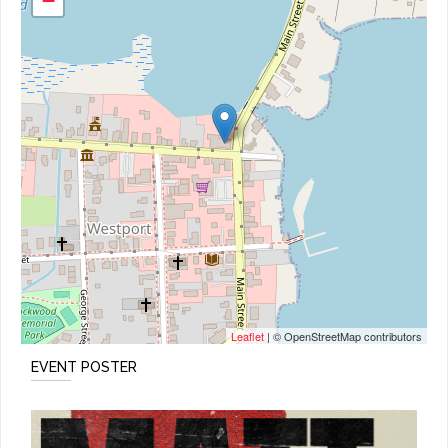
−
Leaflet
| © OpenStreetMap contributors
EVENT POSTER