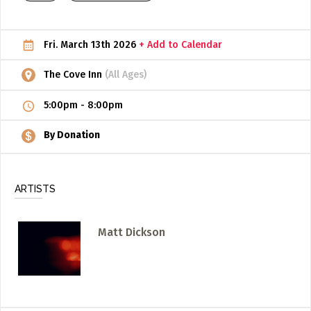
ADD / LINK A VIDEO
Fri. March 13th 2026
+ Add to Calendar
Add a video, which will be linked to profiles, and appear in
the video feed
The Cove Inn
(All Ages)
ADD / LINK AN ARTICLE
5:00pm
-
8:00pm
Add, or link to an article about content in the directory.
By Donation
ARTISTS
Matt Dickson