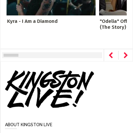
Kyra - I Am a Diamond
"Odelia" Offici
(The Story)
ABOUT KINGSTON LIVE