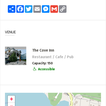
Share
Facebook
Twitter
Email
Messenger
Gmail
Copy
Link
VENUE
The Cove Inn
Restaurant / Cafe / Pub
Capacity
150
Accessible
+