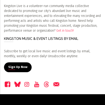
Kingston Live is a volunteer-run community media collective
dedicated to promoting our city's abundant live music and
entertainment experiences, and to elevating the many recording and
performing acts and artists who call Kingston home. Need help
promoting your Kingston music festival, concert, stage production,
performance venue or organization?
Get in touch!
KINGSTON MUSIC & EVENT LISTINGS BY EMAIL
Subscribe to get local live music and event listings by email,
monthly, weekly or even daily! Unsubscribe anytime.
Sign Up Now