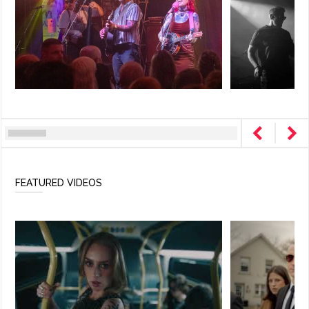
FEATURED VIDEOS