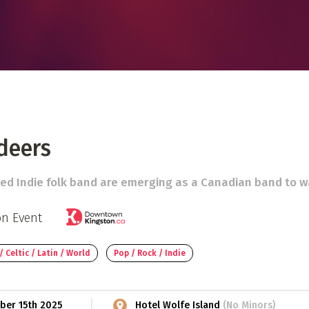
 Directory
Music Festival
Listen Now
deers
ed Indie folk band are emerging as a Canadian band to w
on Event
/ Celtic / Latin / World
Pop / Rock / Indie
ber 15th 2025
Hotel Wolfe Island
(No Minors)