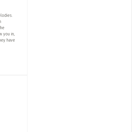
lodies.
n
the
w you in,
They have