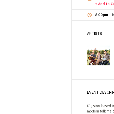
+ Add to C
8:00pm
-
1
ARTISTS
EVENT DESCRI
Kingston-based I
modern folk melod