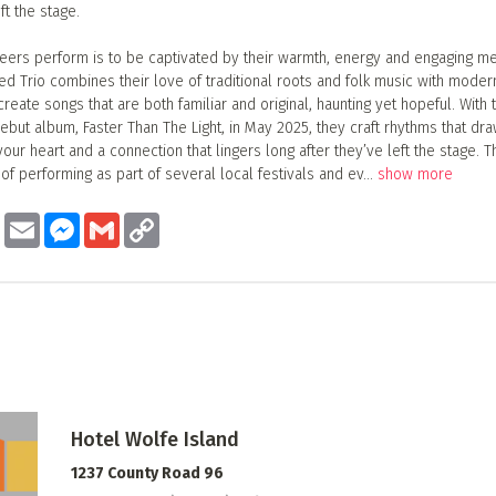
ft the stage.
eers perform is to be captivated by their warmth, energy and engaging me
d Trio combines their love of traditional roots and folk music with moder
reate songs that are both familiar and original, haunting yet hopeful. With 
debut album, Faster Than The Light, in May 2025, they craft rhythms that dra
your heart and a connection that lingers long after they’ve left the stage. 
of performing as part of several local festivals and ev
...
show more
ook
Twitter
Email
Messenger
Gmail
Copy
Link
Hotel Wolfe Island
1237 County Road 96