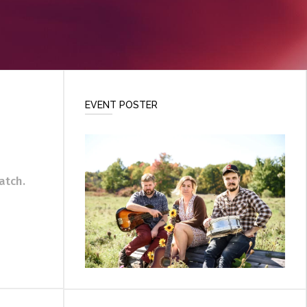
EVENT POSTER
atch.