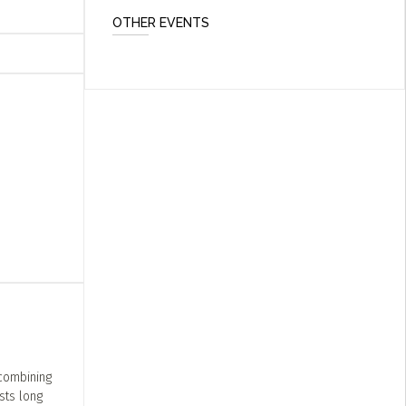
OTHER EVENTS
combining
sts long