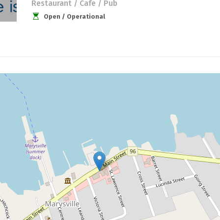
Restaurant / Cafe / Pub
Open / Operational