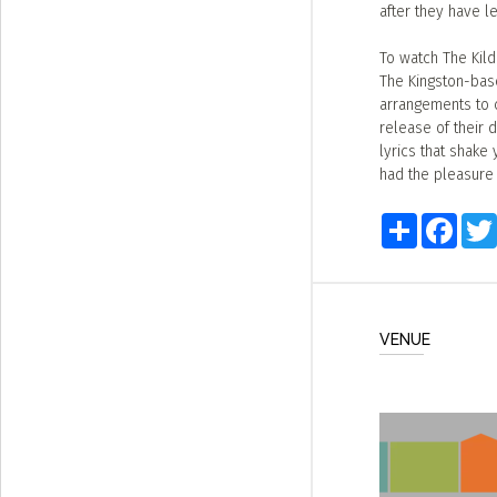
after they have le
To watch The Kild
The Kingston-base
arrangements to c
release of their 
lyrics that shake 
had the pleasure 
Share
Faceb
VENUE