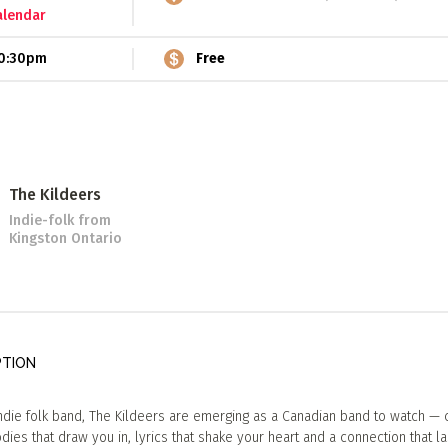
alendar
0:30pm
Free
The Kildeers
Indie-folk
from
Kingston Ontario
PTION
ndie folk band, The Kildeers are emerging as a Canadian band to watch — 
ies that draw you in, lyrics that shake your heart and a connection that la