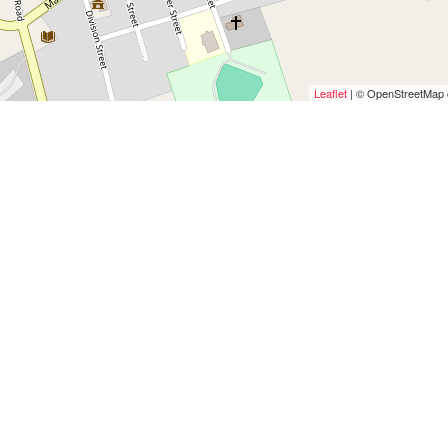
Leaflet
| © OpenStreetMap c