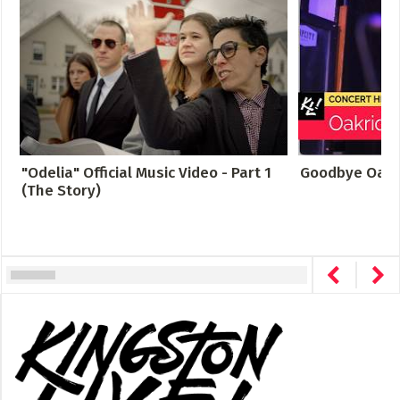
"Odelia" Official Music Video - Part 1
Goodbye Oakr
(The Story)