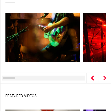
FEATURED VIDEOS