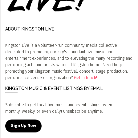
ABOUT KINGSTON LIVE
Kingston Live is a volunteer-run community media collective
dedicated to promoting our city's abundant live music and
entertainment experiences, and to elevating the many recording and
performing acts and artists who call Kingston home. Need help
promoting your Kingston music festival, concert, stage production,
performance venue or organization?
Get in touch!
KINGSTON MUSIC & EVENT LISTINGS BY EMAIL
Subscribe to get local live music and event listings by email,
monthly, weekly or even daily! Unsubscribe anytime.
Sign Up Now