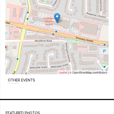
Leaflet
| © OpenStreetMap contributors
OTHER EVENTS
FEATURED PHOTOS