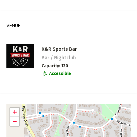
VENUE
K&R Sports Bar
Bar / Nightclub
Capacity
130
Accessible
+
−