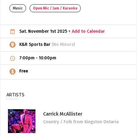
Music
Open Mic / Jam / Karaoke
ADD / LINK A VIDEO
Add a video, which will be linked to profiles, and appear in
the video feed
Sat. November 1st 2025
+ Add to Calendar
ADD / LINK AN ARTICLE
K&R Sports Bar
(No Minors)
Add, or link to an article about content in the directory.
7:00pm
-
10:00pm
Free
ARTISTS
Carrick McAllister
Country / Folk
from Kingston Ontario