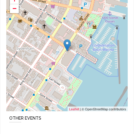
−
Leaflet
| © OpenStreetMap contributors
OTHER EVENTS