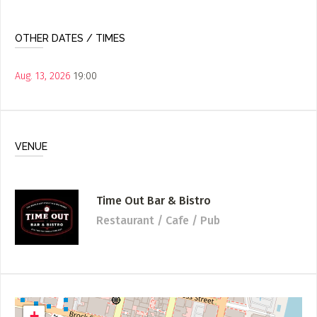
OTHER DATES / TIMES
Aug. 13, 2026
19:00
VENUE
Time Out Bar & Bistro
Restaurant / Cafe / Pub
+