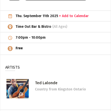
ADD / LINK A VIDEO
Thu. September 11th 2025
+ Add to Calendar
Add a video, which will be linked to profiles, and appear in
the video feed
Time Out Bar & Bistro
(All Ages)
ADD / LINK AN ARTICLE
7:00pm
-
10:00pm
Add, or link to an article about content in the directory.
Free
ARTISTS
Ted Lalonde
Country
from Kingston Ontario