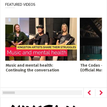
FEATURED VIDEOS
Music and mental health:
The Codas - C
Continuing the conversation
(Official Music