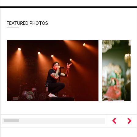
FEATURED PHOTOS