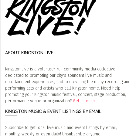
ABOUT KINGSTON LIVE
Kingston Live is a volunteer-run community media collective
dedicated to promoting our city's abundant live music and
entertainment experiences, and to elevating the many recording and
performing acts and artists who call Kingston home. Need help
promoting your Kingston music festival, concert, stage production,
performance venue or organization?
Get in touch!
KINGSTON MUSIC & EVENT LISTINGS BY EMAIL
Subscribe to get local live music and event listings by email,
monthly, weekly or even daily! Unsubscribe anytime.