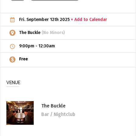
ADD / LINK A VIDEO
Fri. September 12th 2025
+ Add to Calendar
Add a video, which will be linked to profiles, and appear in
the video feed
The Buckle
(No Minors)
ADD / LINK AN ARTICLE
9:00pm
-
12:30am
Add, or link to an article about content in the directory.
Free
VENUE
The Buckle
Bar / Nightclub