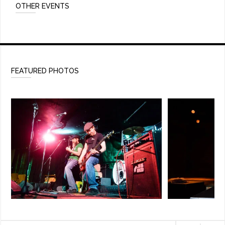
OTHER EVENTS
FEATURED PHOTOS