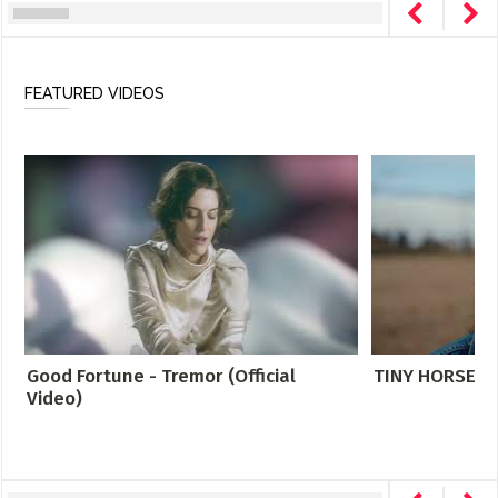
FEATURED VIDEOS
Good Fortune - Tremor (Official
TINY HORSE- DI
Video)