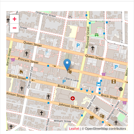
+
−
Leaflet
| © OpenStreetMap contributors