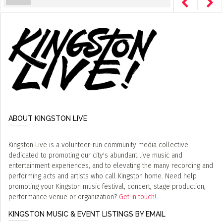
ABOUT KINGSTON LIVE
Kingston Live is a volunteer-run community media collective
dedicated to promoting our city's abundant live music and
entertainment experiences, and to elevating the many recording and
performing acts and artists who call Kingston home. Need help
promoting your Kingston music festival, concert, stage production,
performance venue or organization?
Get in touch!
KINGSTON MUSIC & EVENT LISTINGS BY EMAIL