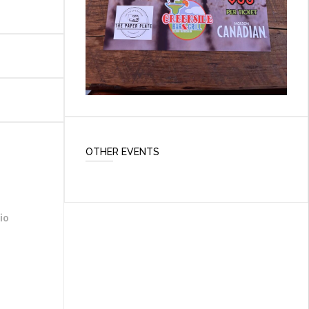
OTHER EVENTS
io