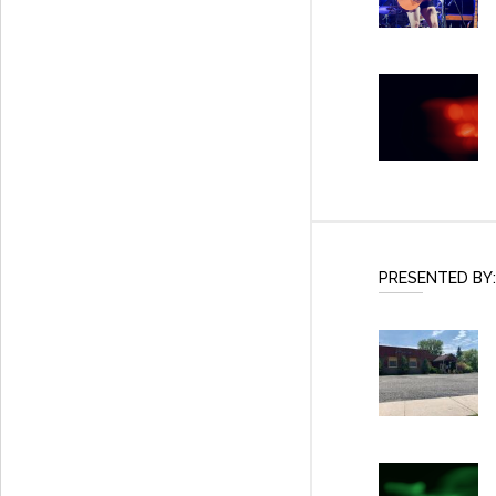
PRESENTED BY: