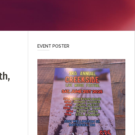
EVENT POSTER
th,