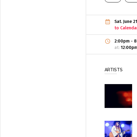
Sat. June 2
to Calenda
2:00pm
-
8
at:
12:00p
ARTISTS