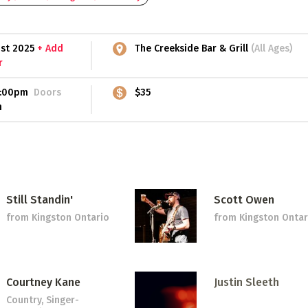
1st 2025
+ Add
The Creekside Bar & Grill
(All Ages)
r
:00pm
Doors
$35
m
Still Standin'
Scott Owen
from Kingston Ontario
from Kingston Ontar
Courtney Kane
Justin Sleeth
Country, Singer-