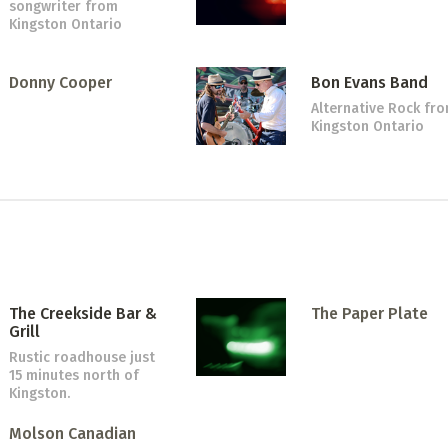
songwriter
from
Kingston Ontario
Donny Cooper
Bon Evans Band
Alternative Rock
fr
Kingston Ontario
The Creekside Bar &
The Paper Plate
Grill
Rustic roadhouse just
15 minutes north of
Kingston.
Molson Canadian