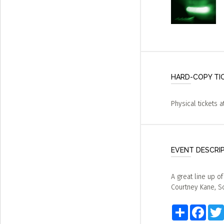
HARD-COPY TI
Physical tickets a
EVENT DESCRI
A great line up o
Courtney Kane, Sc
Share
Faceb