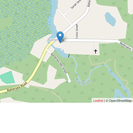
Leaflet
| © OpenStreetMap c