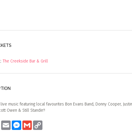
CKETS
t:
The Creekside Bar & Grill
PTION
f live music featuring local favourites Bon Evans Band, Donny Cooper, Justin
ott Owen & Still Standin'!
ook
Twitter
Email
Messenger
Gmail
Copy
Link