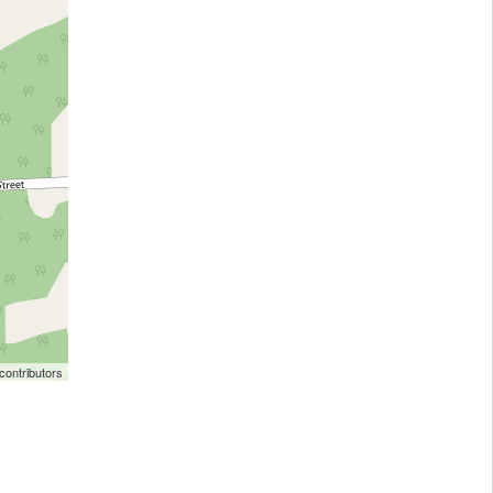
ontributors