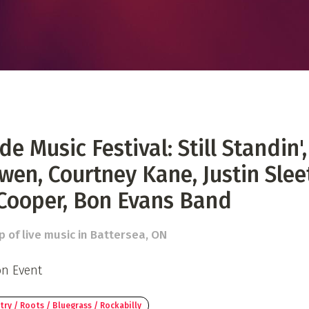
 Directory
Music Festival
Listen Now
de Music Festival: Still Standin',
wen, Courtney Kane, Justin Slee
Cooper, Bon Evans Band
p of live music in Battersea, ON
on Event
ry / Roots / Bluegrass / Rockabilly