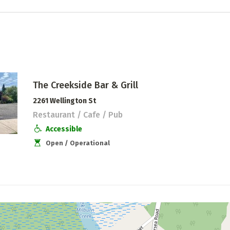
The Creekside Bar & Grill
2261 Wellington St
Restaurant / Cafe / Pub
Accessible
Open / Operational