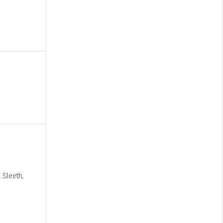
 Sleeth,