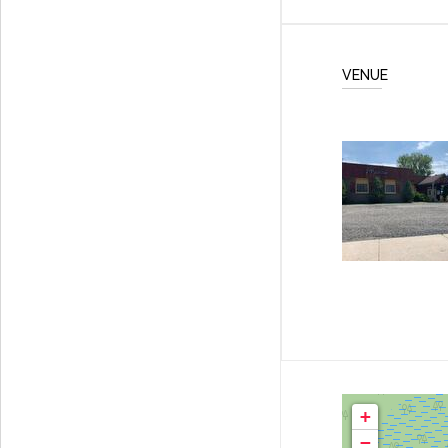
VENUE
+
−