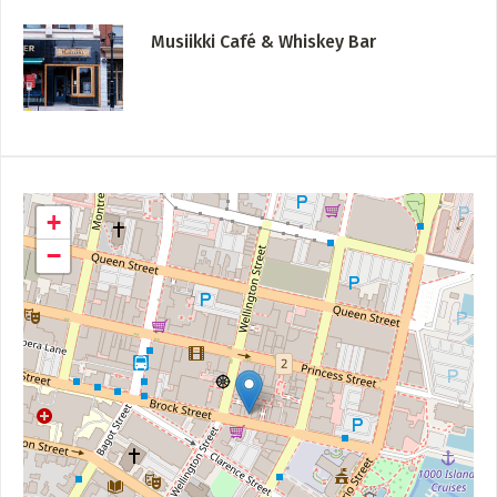
Musiikki Café & Whiskey Bar
+
−