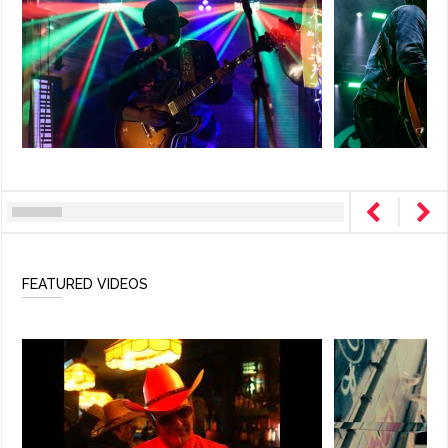
FEATURED VIDEOS