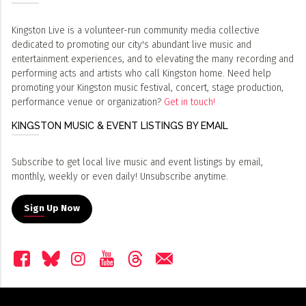
Kingston Live is a volunteer-run community media collective
dedicated to promoting our city's abundant live music and
entertainment experiences, and to elevating the many recording and
performing acts and artists who call Kingston home. Need help
promoting your Kingston music festival, concert, stage production,
performance venue or organization?
Get in touch!
KINGSTON MUSIC & EVENT LISTINGS BY EMAIL
Subscribe to get local live music and event listings by email,
monthly, weekly or even daily! Unsubscribe anytime.
Sign Up Now