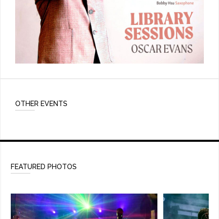
OTHER EVENTS
FEATURED PHOTOS