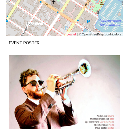
Leaflet
| © OpenStreetMap contributors
EVENT POSTER