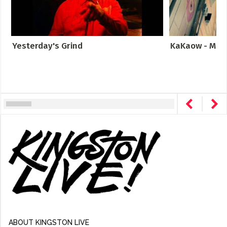
Yesterday's Grind
KaKaow - Meta
ABOUT KINGSTON LIVE