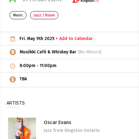
ADD / LINK A VIDEO
Music
Jazz / Blues
Add a video, which will be linked to profiles, and appear in
the video feed
Fri. May 9th 2025
+ Add to Calendar
ADD / LINK AN ARTICLE
Add, or link to an article about content in the directory.
Musiikki Café & Whiskey Bar
(No Minors)
8:00pm
-
11:00pm
TBA
ARTISTS
Oscar Evans
Jazz
from Kingston Ontario