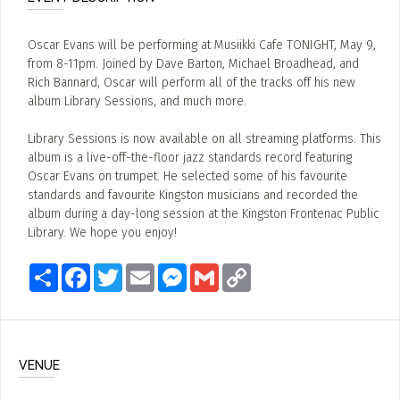
Oscar Evans will be performing at Musiikki Cafe TONIGHT, May 9,
from 8-11pm. Joined by Dave Barton, Michael Broadhead, and
Rich Bannard, Oscar will perform all of the tracks off his new
album Library Sessions, and much more.
Library Sessions is now available on all streaming platforms. This
album is a live-off-the-floor jazz standards record featuring
Oscar Evans on trumpet. He selected some of his favourite
standards and favourite Kingston musicians and recorded the
album during a day-long session at the Kingston Frontenac Public
Library. We hope you enjoy!
Share
Facebook
Twitter
Email
Messenger
Gmail
Copy
Link
VENUE