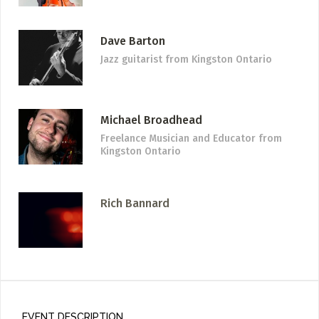
Dave Barton
Jazz guitarist
from Kingston Ontario
Michael Broadhead
Freelance Musician and Educator
from
Kingston Ontario
Rich Bannard
EVENT DESCRIPTION