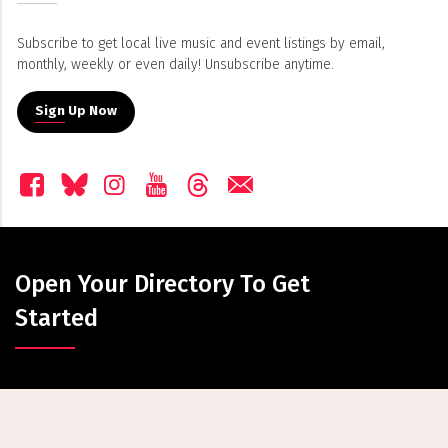
Subscribe to get local live music and event listings by email,
monthly, weekly or even daily! Unsubscribe anytime.
Sign Up Now
Open Your Directory To Get
Started