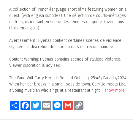
A collection of French-language short films featuring women on a
quest. (with english subtitles). Une sélection de courts-métrages
en français mettant en scène des femmes en quête. (avec sous-
titres en anglais).
Avertissement : Hyenas contient certaines scènes de violence
stylisée. La discrétion des spectateurs est recommandée.
Content Warning: Hyenas contains scenes of stylized violence.
Viewer discretion is advised.
The Wind Will Carry Her -dir.Renaud Gélinas/ 25:46/Canada/2024
When her car breaks in a small seaside town, Camille meets Léa,
a young musician who sings at a restaurant at night.
...
show more
Share
Facebook
Twitter
Email
Messenger
Gmail
Copy
Link