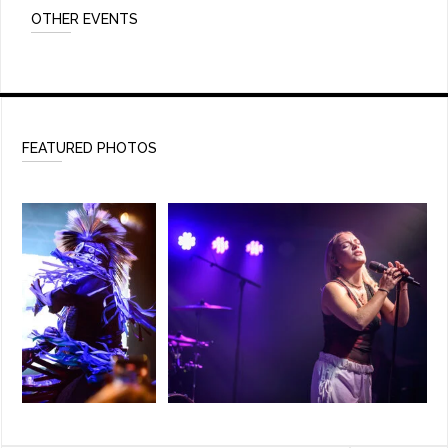
OTHER EVENTS
FEATURED PHOTOS