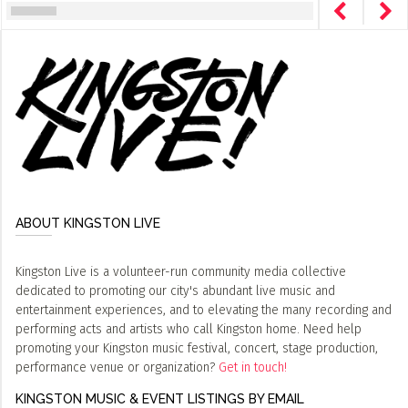
ABOUT KINGSTON LIVE
Kingston Live is a volunteer-run community media collective
dedicated to promoting our city's abundant live music and
entertainment experiences, and to elevating the many recording and
performing acts and artists who call Kingston home. Need help
promoting your Kingston music festival, concert, stage production,
performance venue or organization?
Get in touch!
KINGSTON MUSIC & EVENT LISTINGS BY EMAIL