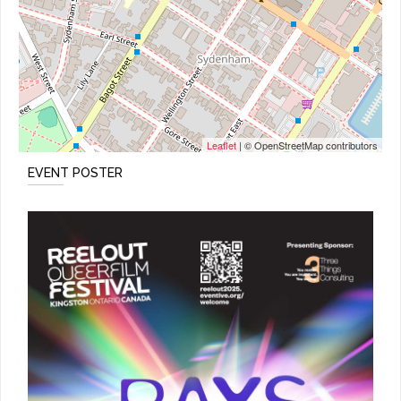
Leaflet
| © OpenStreetMap contributors
EVENT POSTER