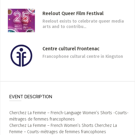
Reelout Queer Film Festival
Reelout exists to celebrate queer media
arts and to contribu...
Centre culturel Frontenac
Francophone cultural centre in Kingston
EVENT DESCRIPTION
Cherchez La Femme – French-Language Women’s Shorts -Courts-
métrages de femmes francophones
Cherchez La Femme – French Women’s Shorts Cherchez La
Femme – Courts-métrages de femmes francophones