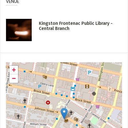
VENUE
Kingston Frontenac Public Library -
Central Branch
+
−