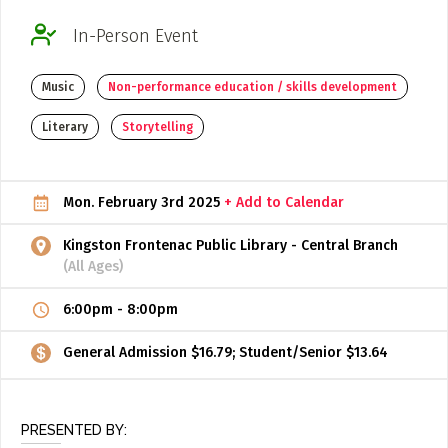
ADD / LINK A VIDEO
In-Person Event
Add a video, which will be linked to profiles, and appear in
Music
Non-performance education / skills development
the video feed
ADD / LINK AN ARTICLE
Literary
Storytelling
Add, or link to an article about content in the directory.
Mon. February 3rd 2025
+ Add to Calendar
Kingston Frontenac Public Library - Central Branch
(All Ages)
6:00pm
-
8:00pm
General Admission $16.79; Student/Senior $13.64
PRESENTED BY: