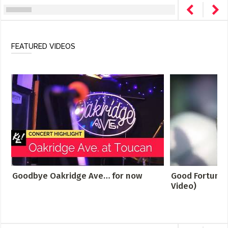
FEATURED VIDEOS
Goodbye Oakridge Ave… for now
Good Fortune -
Video)