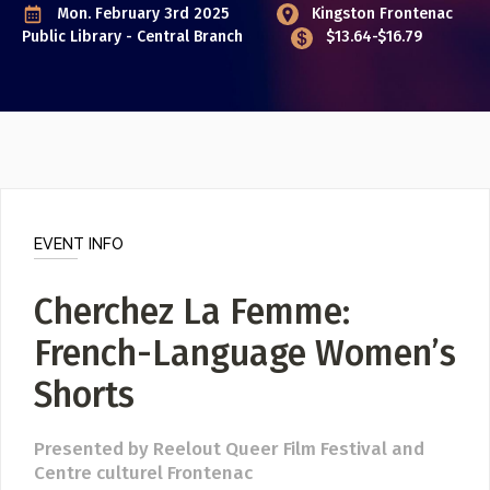
Event Photos
Mon. February 3rd 2025
Kingston Frontenac
Public Library - Central Branch
$13.64-$16.79
Poster Archive
Submit a Profile to the
Directory
ABOUT
About
LIST A MUSIC BAND / ACT
Advertise
Band / Choir / DJ / Orchestra etc.
Contact
EVENT INFO
LIST AN INDIVIDUAL MUSICIAN
Cherchez La Femme:
Guitarist, Singer, etc.
French-Language Women’s
LIST A MUSIC RESOURCE
Venues, Event Promoters, Support Services etc.
Shorts
Presented by Reelout Queer Film Festival and
News + Media
Centre culturel Frontenac