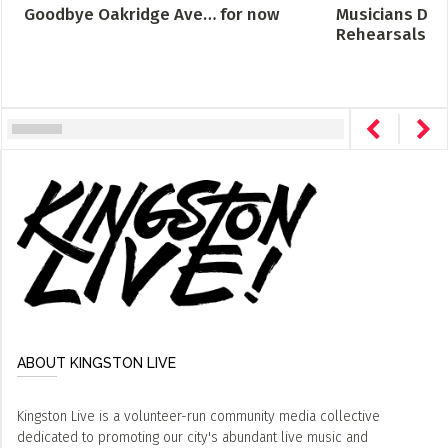
Goodbye Oakridge Ave… for now
Musicians Des
Rehearsals Cro
ABOUT KINGSTON LIVE
Kingston Live is a volunteer-run community media collective
dedicated to promoting our city's abundant live music and