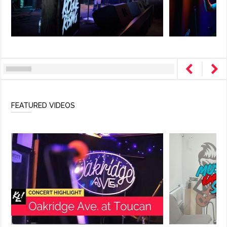
FEATURED VIDEOS