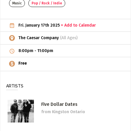
Music
Pop / Rock / Indie
ADD / LINK A VIDEO
Add a video, which will be linked to profiles, and appear in
Fri. January 17th 2025
+ Add to Calendar
the video feed
ADD / LINK AN ARTICLE
The Caesar Company
(All Ages)
Add, or link to an article about content in the directory.
8:00pm
-
11:00pm
Free
ARTISTS
Five Dollar Dates
from Kingston Ontario