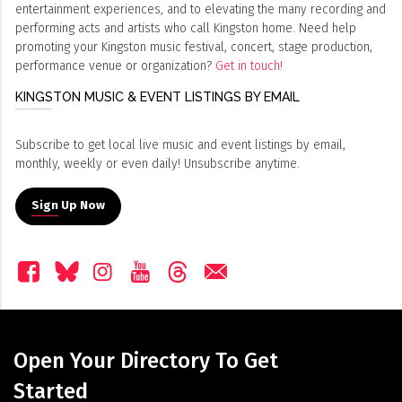
entertainment experiences, and to elevating the many recording and
performing acts and artists who call Kingston home. Need help
promoting your Kingston music festival, concert, stage production,
performance venue or organization?
Get in touch!
KINGSTON MUSIC & EVENT LISTINGS BY EMAIL
Subscribe to get local live music and event listings by email,
monthly, weekly or even daily! Unsubscribe anytime.
Sign Up Now
Open Your Directory To Get
Started