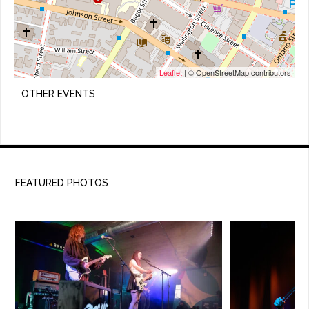
Leaflet
| © OpenStreetMap contributors
OTHER EVENTS
FEATURED PHOTOS