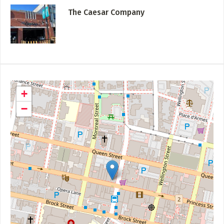
The Caesar Company
+
−