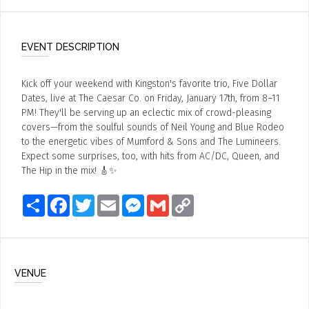
EVENT DESCRIPTION
Kick off your weekend with Kingston's favorite trio, Five Dollar
Dates, live at The Caesar Co. on Friday, January 17th, from 8–11
PM! They'll be serving up an eclectic mix of crowd-pleasing
covers—from the soulful sounds of Neil Young and Blue Rodeo
to the energetic vibes of Mumford & Sons and The Lumineers.
Expect some surprises, too, with hits from AC/DC, Queen, and
The Hip in the mix! 🎸✨
Share
Facebook
Twitter
Email
Messenger
Gmail
Copy
Link
VENUE