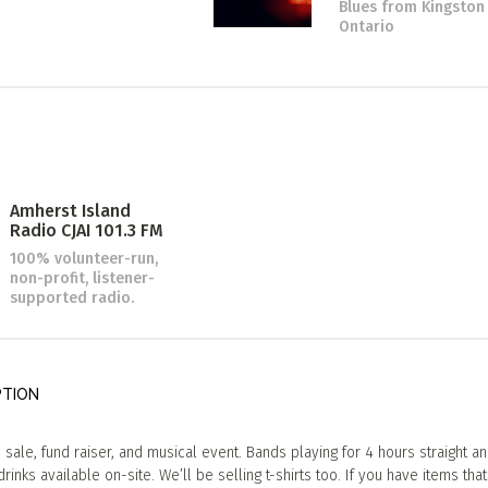
Blues
from Kingston
Ontario
Amherst Island
Radio CJAI 101.3 FM
100% volunteer-run,
non-profit, listener-
supported radio.
PTION
sale, fund raiser, and musical event. Bands playing for 4 hours straight a
rinks available on-site. We’ll be selling t-shirts too. If you have items tha