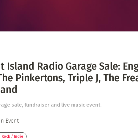
 Directory
Music Festival
Listen Now
 Island Radio Garage Sale: En
The Pinkertons, Triple J, The Fr
Band
age sale, fundraiser and live music event.
on Event
 Rock / Indie