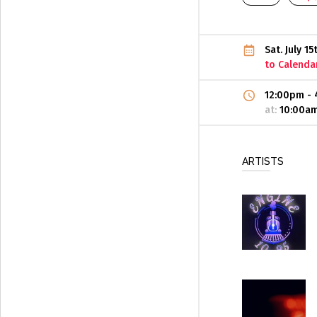
Sat. July 1
to Calenda
12:00pm
-
at:
10:00a
ARTISTS