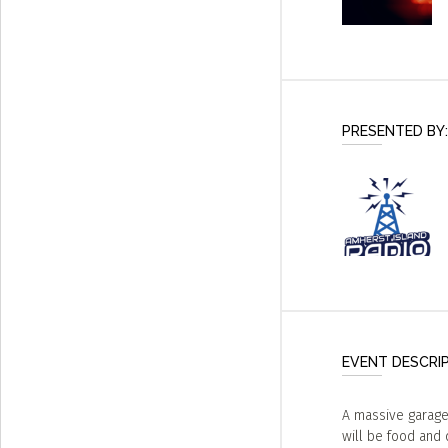
PRESENTED BY:
EVENT DESCRI
A massive garage 
will be food and d