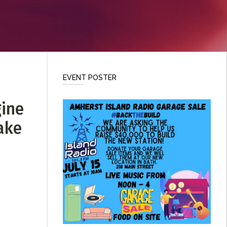
EVENT POSTER
gine
eake