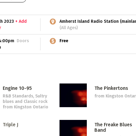
5th 2023
+ Add
Amherst Island Radio Station (mainla
r
(All Ages)
4:00pm
Doors
Free
m
Engine 10-95
The Pinkertons
R&B Standards, Sultry
from Kingston Ontar
blues and Classic rock
from Kingston Ontario
Triple J
The Freake Blues
Band