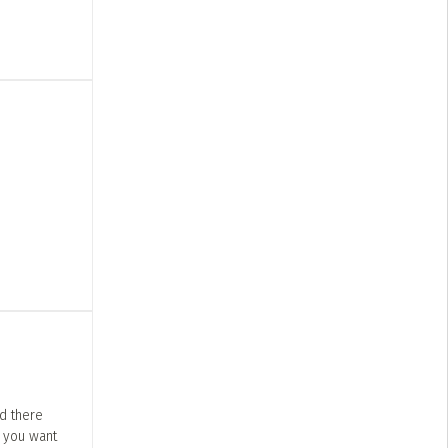
nd there
t you want