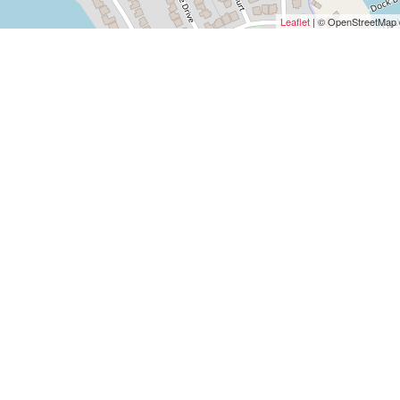
Leaflet
| © OpenStreetMap c