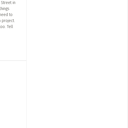
Street in
things
 need to
 project.
oo. Tell