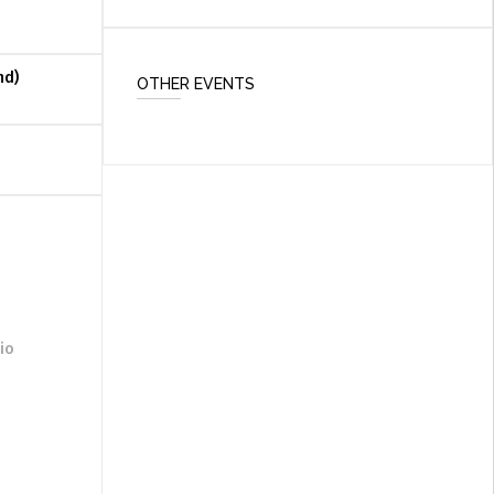
nd)
OTHER EVENTS
io