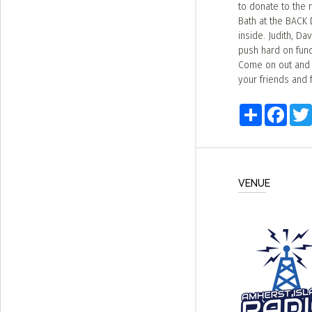
to donate to the 
Bath at the BACK 
inside. Judith, D
push hard on fund 
Come on out and e
your friends and 
Share
Faceb
VENUE