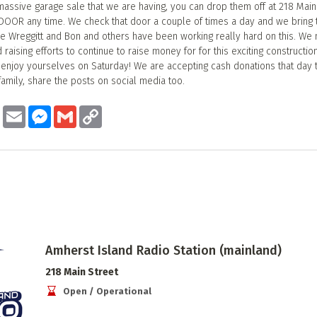
massive garage sale that we are having, you can drop them off at 218 Main 
DOOR any time. We check that door a couple of times a day and we bring 
ave Wreggitt and Bon and others have been working really hard on this. We
raising efforts to continue to raise money for for this exciting construction
njoy yourselves on Saturday! We are accepting cash donations that day t
family, share the posts on social media too.
ook
Twitter
Email
Messenger
Gmail
Copy
Link
Amherst Island Radio Station (mainland)
218 Main Street
Open / Operational