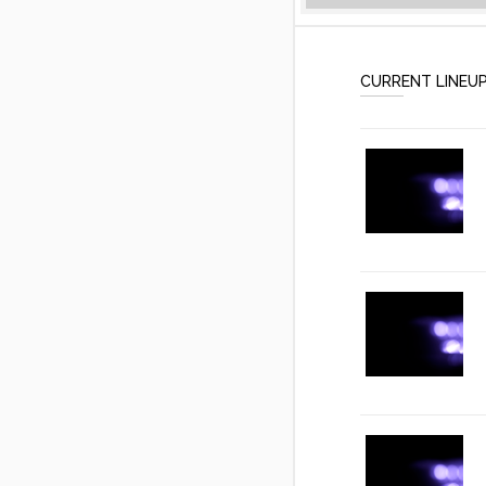
CURRENT LINEU