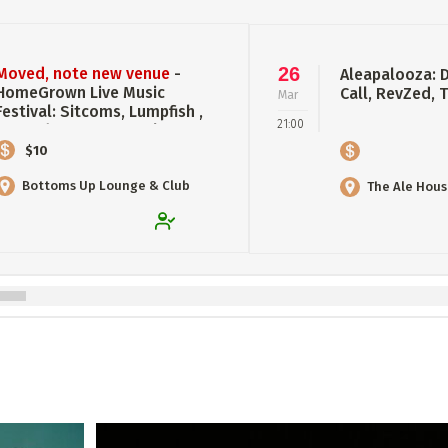
26
Moved, note new venue
-
Aleapalooza: 
HomeGrown Live Music
Call, RevZed,
Mar
Festival: Sitcoms, Lumpfish ,
21:00
RevZed, Crown of Antlers
$10
Bottoms Up Lounge & Club
The Ale Hou