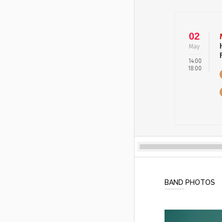
02
May
14:00
18:00
BAND PHOTOS