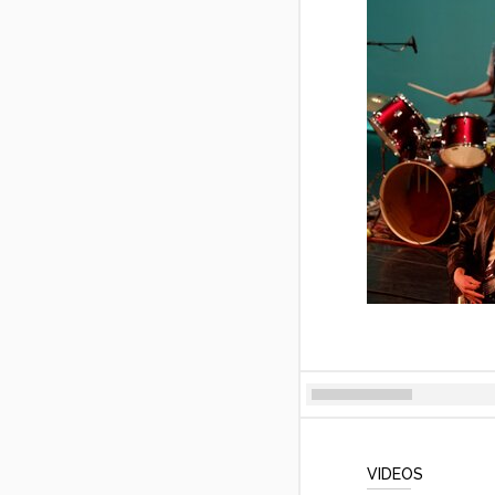
VIDEOS