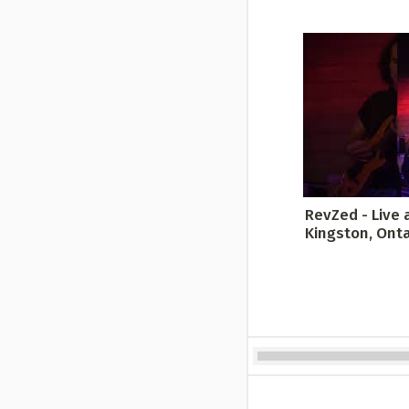
RevZed - Live a
Kingston, Ontar