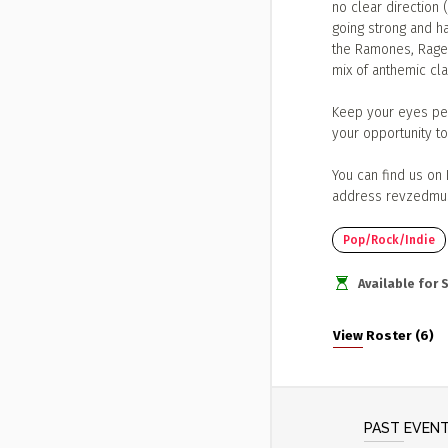
no clear direction 
going strong and ha
the Ramones, Rage 
mix of anthemic clas
Keep your eyes pee
your opportunity t
You can find us on
address
revzedmu
Pop/Rock/Indie
Available for
View Roster (6)
PAST EVEN