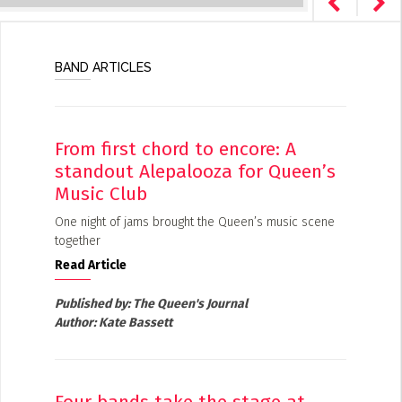
BAND ARTICLES
From first chord to encore: A
standout Alepalooza for Queen’s
Music Club
One night of jams brought the Queen’s music scene
together
Read Article
Published by:
The Queen's Journal
Author:
Kate Bassett