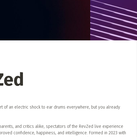
 Directory
Music Festival
Listen Now
Zed
rt of an electric shock to ear drums everywhere, but you already
, parents, and critics alike, spectators of the RevZed live experience
mproved confidence, happiness, and intelligence. Formed in 2023 with