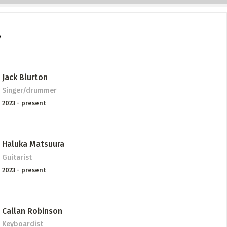
P
Jack Blurton
Singer/drummer
2023 - present
Haluka Matsuura
Guitarist
2023 - present
Callan Robinson
Keyboardist