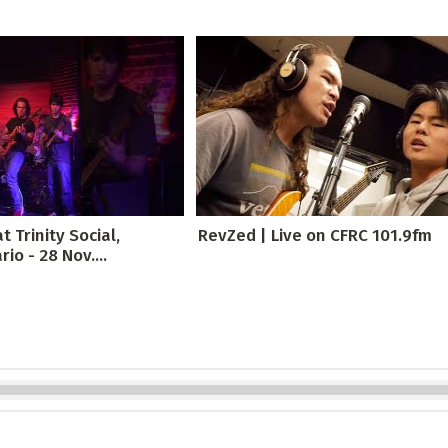
t Trinity Social,
RevZed | Live on CFRC 101.9fm
io - 28 Nov....