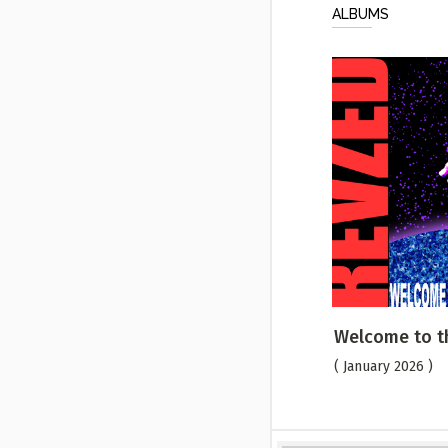
ALBUMS
Welcome to t
( January 2026 )