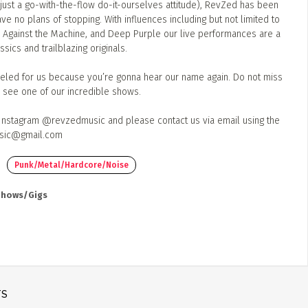
(just a go-with-the-flow do-it-ourselves attitude), RevZed has been
ve no plans of stopping. With influences including but not limited to
Against the Machine, and Deep Purple our live performances are a
sics and trailblazing originals.
led for us because you’re gonna hear our name again. Do not miss
o see one of our incredible shows.
 Instagram @revzedmusic and please contact us via email using the
sic@gmail.com
Punk/Metal/Hardcore/Noise
 Shows/Gigs
TS