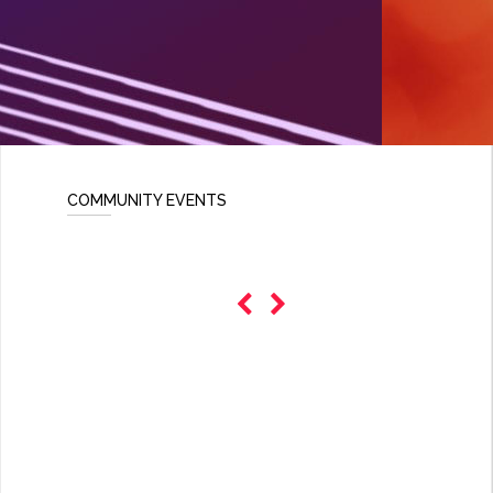
COMMUNITY EVENTS