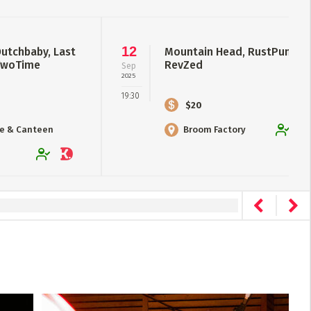
12
Dutchbaby, Last
Mountain Head, RustPump,
 TwoTime
RevZed
Sep
2025
19:30
$20
se & Canteen
Broom Factory