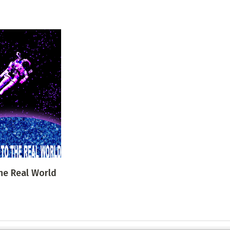
he Real World