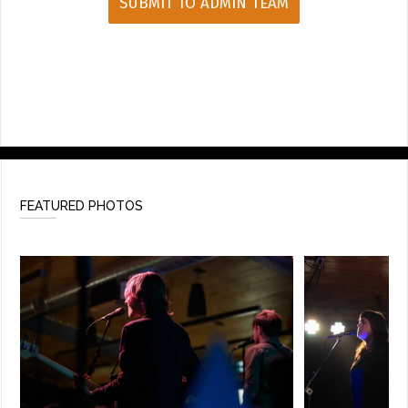
FEATURED PHOTOS