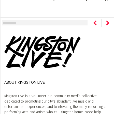
ABOUT KINGSTON LIVE
Kingston Live is a volunteer-run community media collective
dedicated to promoting our city's abundant live music and
entertainment experiences, and to elevating the many recording and
performing acts and artists who call Kingston home. Need help