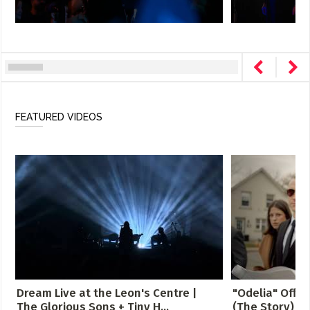
FEATURED VIDEOS
Dream Live at the Leon's Centre |
"Odelia" Offici
The Glorious Sons + Tiny H...
(The Story)