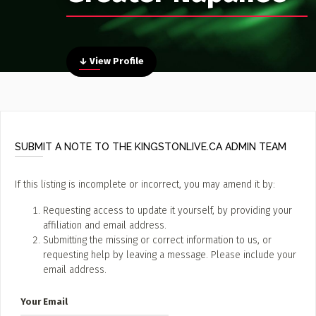
Poster Archive
Submit a Profile to the
↓ View Profile
Directory
ABOUT
About
LIST A MUSIC BAND / ACT
Advertise
Band / Choir / DJ / Orchestra etc.
Contact
SUBMIT A NOTE TO THE KINGSTONLIVE.CA ADMIN TEAM
LIST AN INDIVIDUAL MUSICIAN
Guitarist, Singer, etc.
If this listing is incomplete or incorrect, you may amend it by:
LIST A MUSIC RESOURCE
Requesting access to update it yourself, by providing your
affiliation and email address.
Venues, Event Promoters, Support Services etc.
Submitting the missing or correct information to us, or
requesting help by leaving a message. Please include your
email address.
News + Media
Your Email