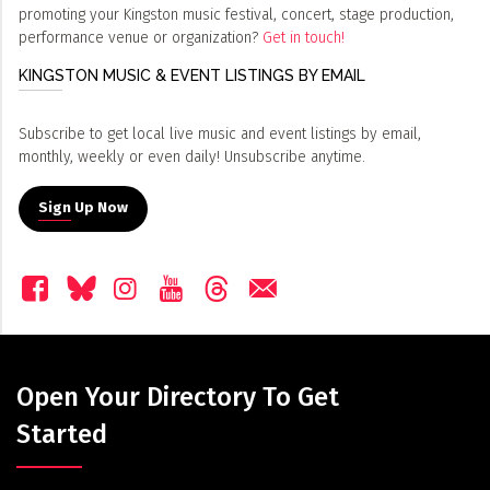
promoting your Kingston music festival, concert, stage production,
performance venue or organization?
Get in touch!
KINGSTON MUSIC & EVENT LISTINGS BY EMAIL
Subscribe to get local live music and event listings by email,
monthly, weekly or even daily! Unsubscribe anytime.
Sign Up Now
Open Your Directory To Get
Started