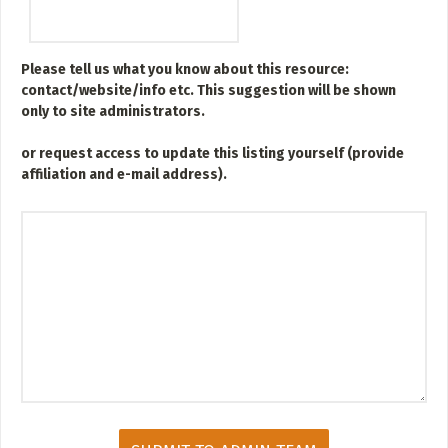
ADD / LINK A VIDEO
Add a video, which will be linked to profiles, and appear in
the video feed
Please tell us what you know about this resource:
contact/website/info etc. This suggestion will be shown
ADD / LINK AN ARTICLE
only to site administrators.
Add, or link to an article about content in the directory.
or
request access to update this listing yourself (provide
affiliation and e-mail address).