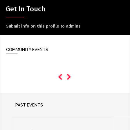
ADD / LINK A VIDEO
Get In Touch
Add a video, which will be linked to profiles, and appear in
the video feed
Submit info on this profile to admins
ADD / LINK AN ARTICLE
Add, or link to an article about content in the directory.
COMMUNITY EVENTS
PAST EVENTS