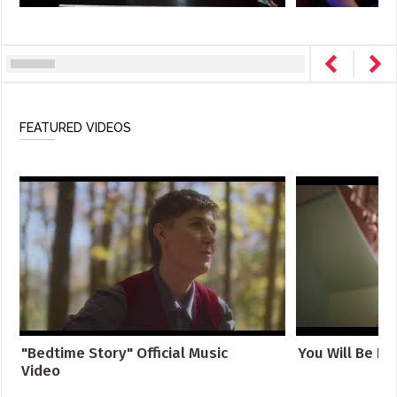
FEATURED VIDEOS
"Bedtime Story" Official Music
You Will Be Fo
Video