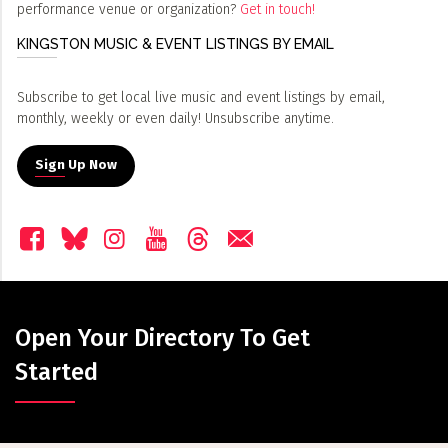
performance venue or organization?
Get in touch!
KINGSTON MUSIC & EVENT LISTINGS BY EMAIL
Subscribe to get local live music and event listings by email,
monthly, weekly or even daily! Unsubscribe anytime.
Sign Up Now
Open Your Directory To Get
Started