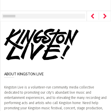
ABOUT KINGSTON LIVE
Kingston Live is a volunteer-run community media collective
dedicated to promoting our city's abundant live music and
entertainment experiences, and to elevating the many recording and
performing acts and artists who call Kingston home. Need help
promoting your Kingston music festival, concert, stage production,