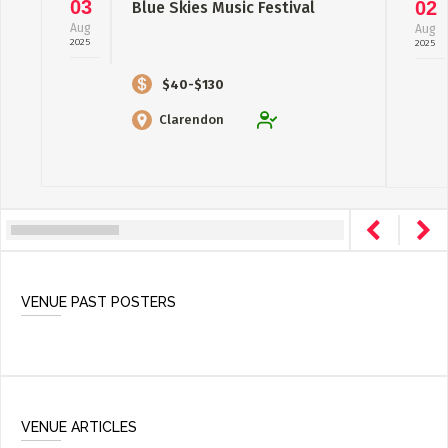
03
02
Blue Skies Music Festival
Aug
Aug
2025
2025
$40-$130
Clarendon
VENUE PAST POSTERS
VENUE ARTICLES