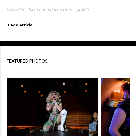
No Articles have been linked to this profile.
+
Add Article
FEATURED PHOTOS