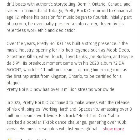
drill beats with authentic storytelling. Born in Ontario, Canada, and
raised in Trinidad and Tobago, Pretty Boi K.O returned to Canada at
age 12, where his passion for music began to flourish. Initially part
of a group, he eventually pursued a solo career, driven by his
relentless work ethic and dedication.
Over the years, Pretty Boi K.O has built a strong presence in the
music industry, opening for hip-hop legends such as Mobb Deep,
Ghostface Killah, wheel louch, Lloyd banks, Joe Budden, and Royce
da 5'9". His breakout moment came with his 2020 album *2 DA
MOON*, which hit 1.1 million streams, earning him recognition as
the first rap artist from Kingston, Ontario, to be certified for a
plaque.
Pretty Boi K.O now has over 3 million streams worldwide.
In 2023, Pretty Boi K.O continued to make waves with the release
of his drill singles 'Working Hard' and 'Spaceship,' amassing over 3
million streams worldwide. His track *Heart Turn Cold* also
sparked a popular TikTok dance challenge, garnering over 100k
views. His music resonates with listeners globall
...
show more