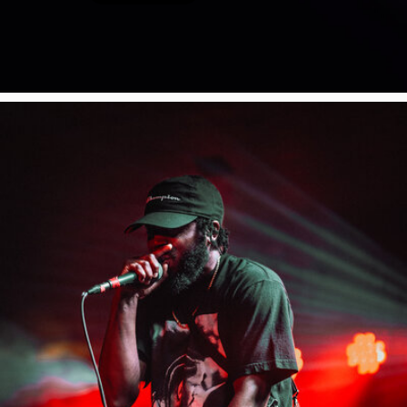
Poster Archive
Submit a Profile to the
Directory
ABOUT
About
LIST A MUSIC BAND / ACT
Advertise
Band / Choir / DJ / Orchestra etc.
Contact
LIST AN INDIVIDUAL MUSICIAN
Guitarist, Singer, etc.
LIST A MUSIC RESOURCE
Venues, Event Promoters, Support Services etc.
News + Media