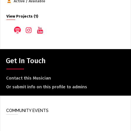
Active / Available
View Projects (1)
Get In Touch
Contact this Musician
Or submit info on this profile to admins
COMMUNITY EVENTS