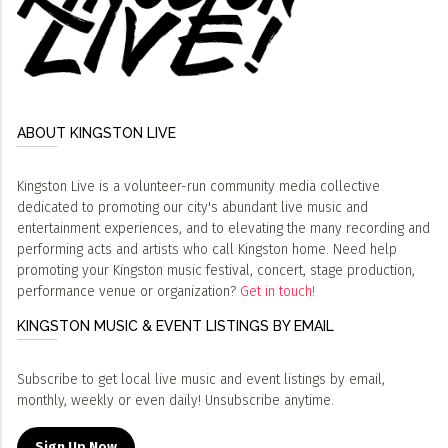
ABOUT KINGSTON LIVE
Kingston Live is a volunteer-run community media collective
dedicated to promoting our city's abundant live music and
entertainment experiences, and to elevating the many recording and
performing acts and artists who call Kingston home. Need help
promoting your Kingston music festival, concert, stage production,
performance venue or organization?
Get in touch!
KINGSTON MUSIC & EVENT LISTINGS BY EMAIL
Subscribe to get local live music and event listings by email,
monthly, weekly or even daily! Unsubscribe anytime.
Sign Up Now