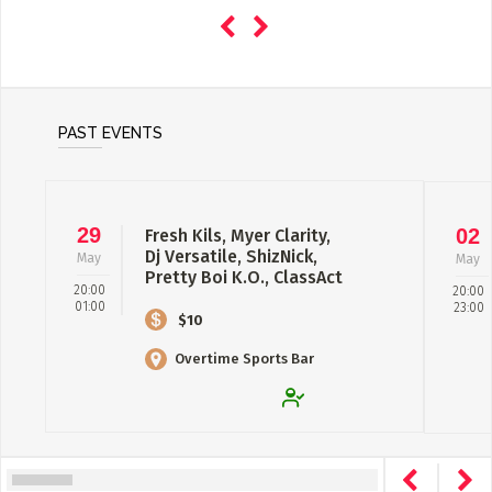
PAST EVENTS
29
02
Fresh Kils, Myer Clarity,
Dj Versatile, ShizNick,
May
May
Pretty Boi K.O., ClassAct
20:00
20:00
& Ka...
01:00
23:00
$10
Overtime Sports Bar