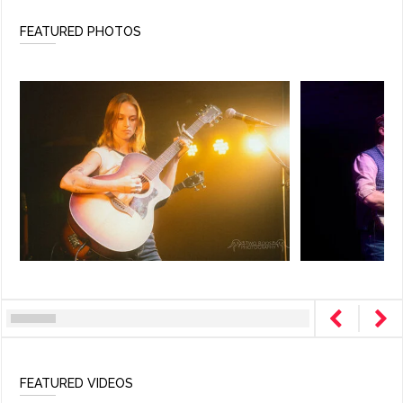
FEATURED PHOTOS
FEATURED VIDEOS