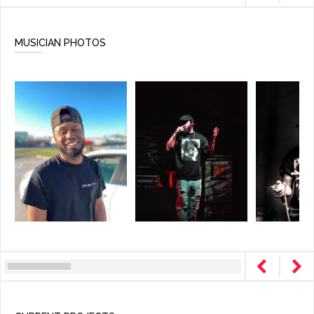
MUSICIAN PHOTOS