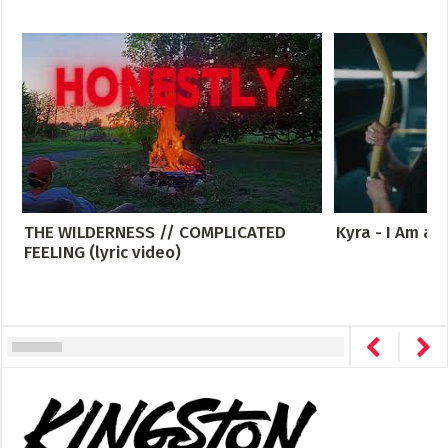
THE WILDERNESS // COMPLICATED
Kyra - I Am a
FEELING (lyric video)