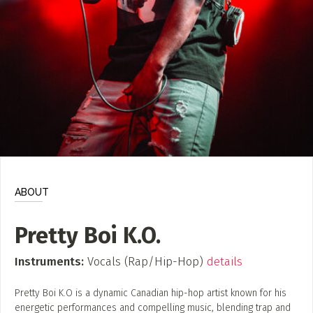
ADD / LINK A VIDEO
Add a video, which will be linked to profiles, and appear in
the video feed
ADD / LINK AN ARTICLE
Add, or link to an article about content in the directory.
ABOUT
Pretty Boi K.O.
Instruments:
Vocals (Rap/Hip-Hop)
details
Pretty Boi K.O is a dynamic Canadian hip-hop artist known for his
energetic performances and compelling music, blending trap and