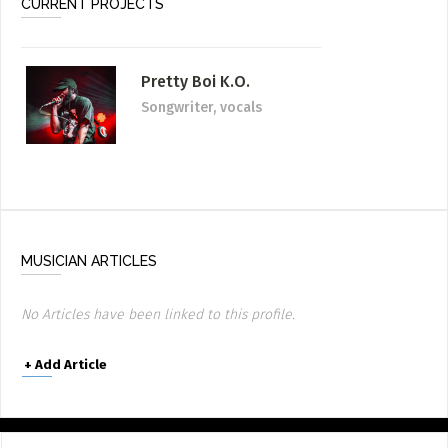
CURRENT PROJECTS
Pretty Boi K.O.
Songwriter, vocals
MUSICIAN ARTICLES
No Articles have been linked to this profile.
+
Add Article