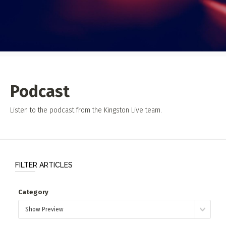
Event Photos
Poster Archive
Submit a Profile to the
Directory
ABOUT
About
LIST A MUSIC BAND / ACT
Podcast
Advertise
Band / Choir / DJ / Orchestra etc.
Contact
Listen to the podcast from the Kingston Live team.
LIST AN INDIVIDUAL MUSICIAN
Guitarist, Singer, etc.
LIST A MUSIC RESOURCE
FILTER ARTICLES
Venues, Event Promoters, Support Services etc.
Category
News + Media