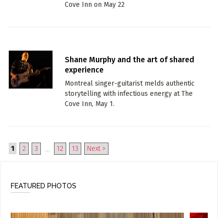
Cove Inn on May 22
Shane Murphy and the art of shared
experience
Montreal singer-guitarist melds authentic
storytelling with infectious energy at The
Cove Inn, May 1.
1
2
3
12
13
Next >
...
FEATURED PHOTOS