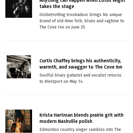
Anything can happen when Lotus Wight
takes the stage
Globetrotting troubadour brings his unique
brand of old-time folk, blues and ragtime to
The Cove Inn on June 25.
Curtis Chaffey brings his authenticity,
warmth, and swagger to The Cove Inn
Soulful blues guitarist and vocalist returns
to Westport on May 14.
Krista Hartman blends prairie grit with
modern Nashville polish
Edmonton country singer rambles into The