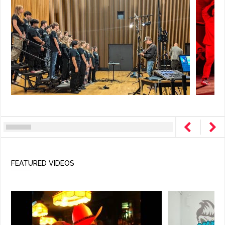
FEATURED VIDEOS