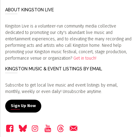
ABOUT KINGSTON LIVE
Kingston Live is a volunteer-run community media collective
dedicated to promoting our city's abundant live music and
entertainment experiences, and to elevating the many recording and
performing acts and artists who call Kingston home. Need help
promoting your Kingston music festival, concert, stage production,
performance venue or organization?
Get in touch!
KINGSTON MUSIC & EVENT LISTINGS BY EMAIL
Subscribe to get local live music and event listings by email,
monthly, weekly or even daily! Unsubscribe anytime.
Sign Up Now