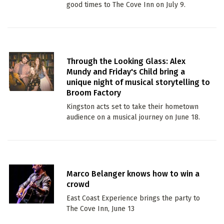
good times to The Cove Inn on July 9.
Through the Looking Glass: Alex
Mundy and Friday's Child bring a
unique night of musical storytelling to
Broom Factory
Kingston acts set to take their hometown
audience on a musical journey on June 18.
Marco Belanger knows how to win a
crowd
East Coast Experience brings the party to
The Cove Inn, June 13