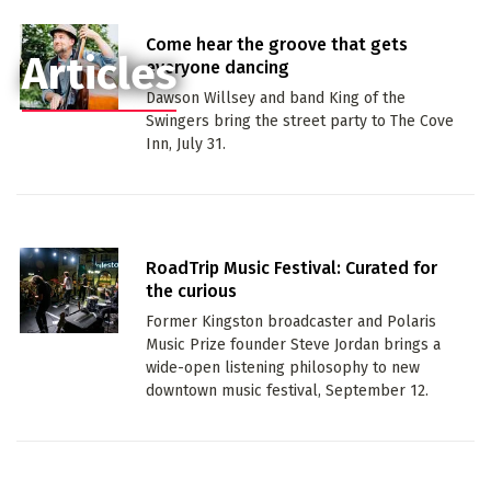
Come hear the groove that gets
Articles
everyone dancing
Dawson Willsey and band King of the
Swingers bring the street party to The Cove
Inn, July 31.
RoadTrip Music Festival: Curated for
the curious
Former Kingston broadcaster and Polaris
Music Prize founder Steve Jordan brings a
wide-open listening philosophy to new
downtown music festival, September 12.