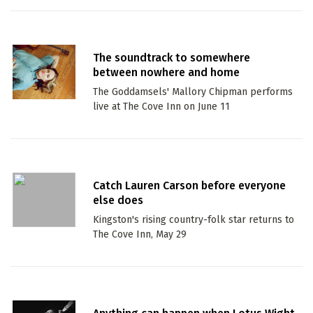
The soundtrack to somewhere
between nowhere and home
The Goddamsels' Mallory Chipman performs
live at The Cove Inn on June 11
Catch Lauren Carson before everyone
else does
Kingston's rising country-folk star returns to
The Cove Inn, May 29