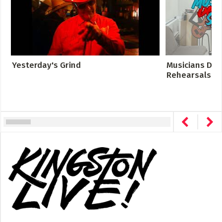
Yesterday's Grind
Musicians Des
Rehearsals Cro