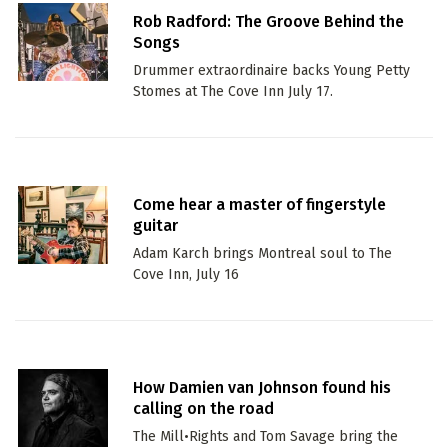
Rob Radford: The Groove Behind the
Songs
Drummer extraordinaire backs Young Petty
Stomes at The Cove Inn July 17.
Come hear a master of fingerstyle
guitar
Adam Karch brings Montreal soul to The
Cove Inn, July 16
How Damien van Johnson found his
calling on the road
The Mill•Rights and Tom Savage bring the