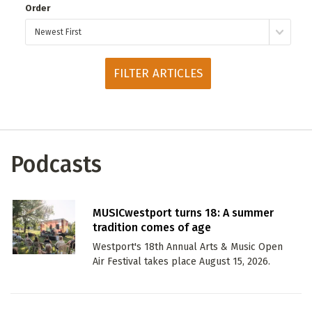
Order
ADD / LINK A VIDEO
Add a video, which will be linked to profiles, and appear in
the video feed
ADD / LINK AN ARTICLE
Add, or link to an article about content in the directory.
Podcasts
MUSICwestport turns 18: A summer
tradition comes of age
Westport's 18th Annual Arts & Music Open
Air Festival takes place August 15, 2026.