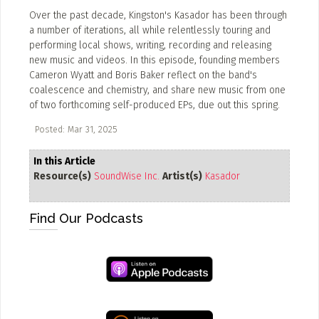
Over the past decade, Kingston's Kasador has been through
ADD / LINK A VIDEO
a number of iterations, all while relentlessly touring and
performing local shows, writing, recording and releasing
Add a video, which will be linked to profiles, and appear in
new music and videos. In this episode, founding members
the video feed
Cameron Wyatt and Boris Baker reflect on the band's
coalescence and chemistry, and share new music from one
ADD / LINK AN ARTICLE
of two forthcoming self-produced EPs, due out this spring.
Add, or link to an article about content in the directory.
Posted: Mar 31, 2025
In this Article
Resource(s)
SoundWise Inc.
Artist(s)
Kasador
Find Our Podcasts