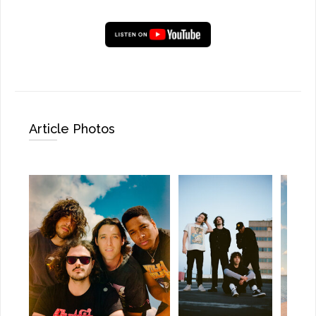
Article Photos