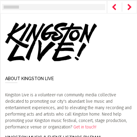
ABOUT KINGSTON LIVE
Kingston Live is a volunteer-run community media collective
dedicated to promoting our city's abundant live music and
entertainment experiences, and to elevating the many recording and
performing acts and artists who call Kingston home. Need help
promoting your Kingston music festival, concert, stage production,
performance venue or organization?
Get in touch!