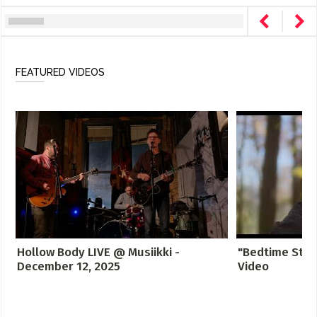
FEATURED VIDEOS
Hollow Body LIVE @ Musiikki -
"Bedtime Story
December 12, 2025
Video