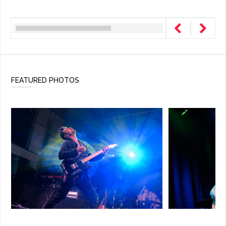
FEATURED PHOTOS