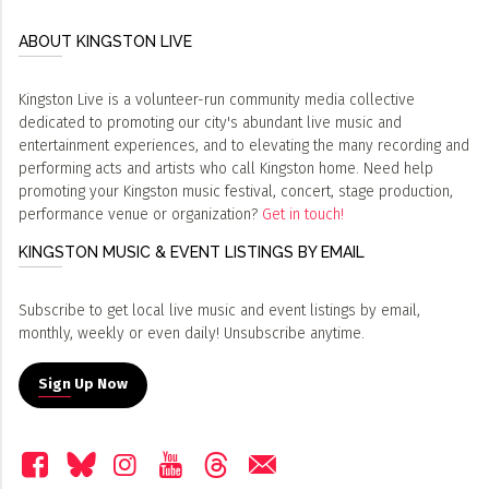
ABOUT KINGSTON LIVE
Kingston Live is a volunteer-run community media collective
dedicated to promoting our city's abundant live music and
entertainment experiences, and to elevating the many recording and
performing acts and artists who call Kingston home. Need help
promoting your Kingston music festival, concert, stage production,
performance venue or organization?
Get in touch!
KINGSTON MUSIC & EVENT LISTINGS BY EMAIL
Subscribe to get local live music and event listings by email,
monthly, weekly or even daily! Unsubscribe anytime.
Sign Up Now