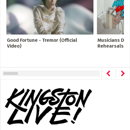
Good Fortune - Tremor (Official
Musicians Des
Video)
Rehearsals Cro