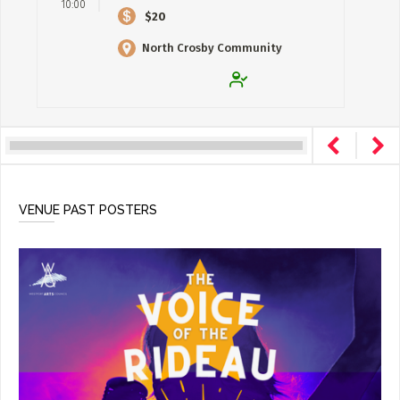
10:00
$20
North Crosby Community
Centre
VENUE PAST POSTERS