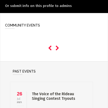
Or submit info on this profile to admins
COMMUNITY EVENTS
PAST EVENTS
26
The Voice of the Rideau
Singing Contest Tryouts
Jul
2025