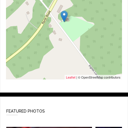
Leaflet
| © OpenStreetMap contributors
FEATURED PHOTOS