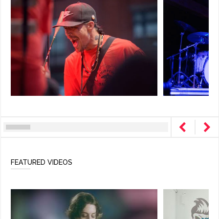
FEATURED VIDEOS