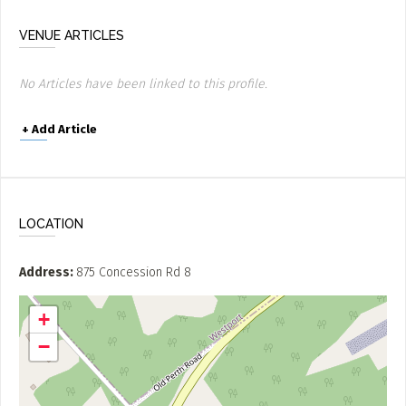
VENUE ARTICLES
No Articles have been linked to this profile.
+
Add Article
LOCATION
Address
875 Concession Rd 8
+
−