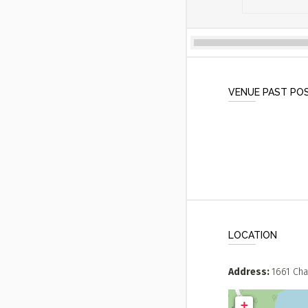
VENUE PAST PO
LOCATION
Address
1661 Cha
+