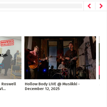
- Roswell
Hollow Body LIVE @ Musiikki -
Mus
...
December 12, 2025
Con