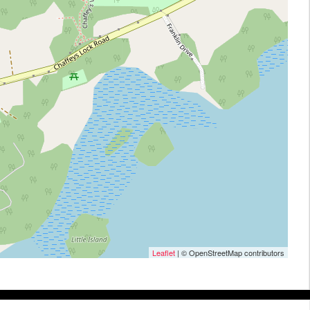
Leaflet
| © OpenStreetMap contributors