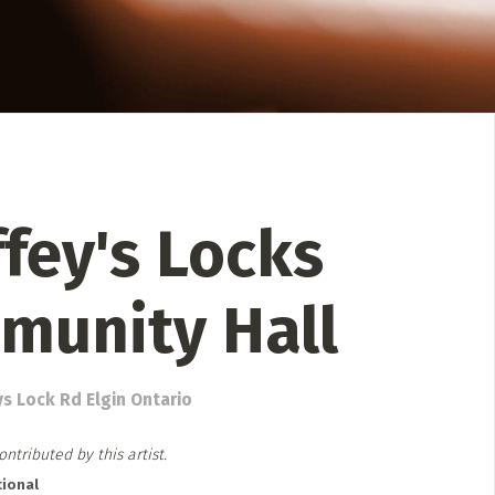
 Directory
Music Festival
Listen Now
fey's Locks
munity Hall
ys Lock Rd Elgin Ontario
ntributed by this artist.
ional