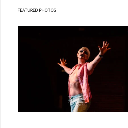
FEATURED PHOTOS