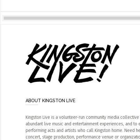
ABOUT KINGSTON LIVE
Kingston Live is a volunteer-run community media collective
abundant live music and entertainment experiences, and to 
performing acts and artists who call Kingston home. Need he
concert, stage production, performance venue or organizat