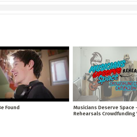
Be Found
Musicians Deserve Space 
Rehearsals Crowdfunding Vi