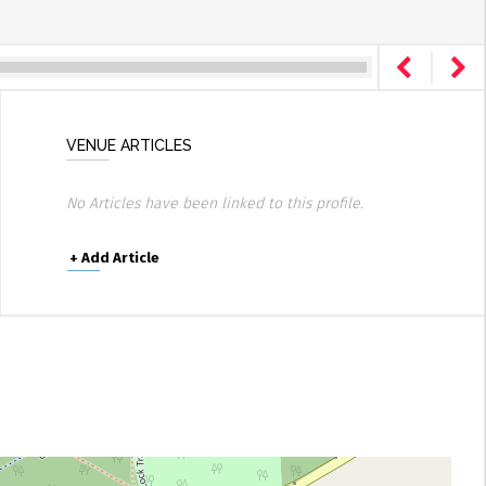
VENUE ARTICLES
No Articles have been linked to this profile.
+
Add Article