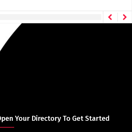
pen Your Directory To Get Started