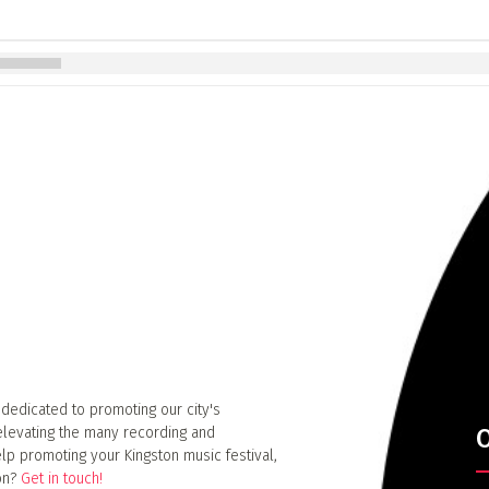
 dedicated to promoting our city's
elevating the many recording and
O
lp promoting your Kingston music festival,
ion?
Get in touch!