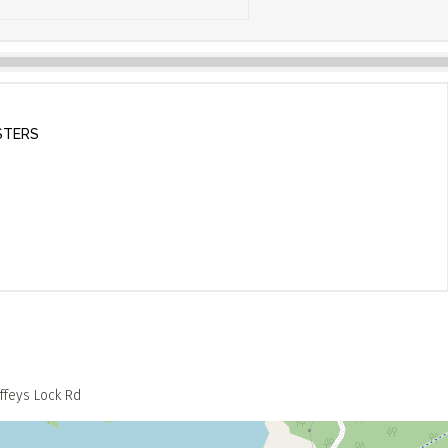
STERS
ffeys Lock Rd