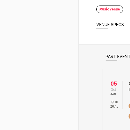
Music Venue
VENUE SPECS
PAST EVEN
05
Oct
2025
19:30
20:45