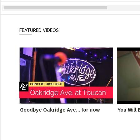
FEATURED VIDEOS
Goodbye Oakridge Ave… for now
You Will 