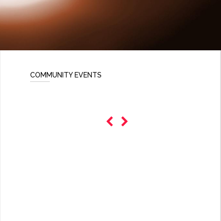
COMMUNITY EVENTS