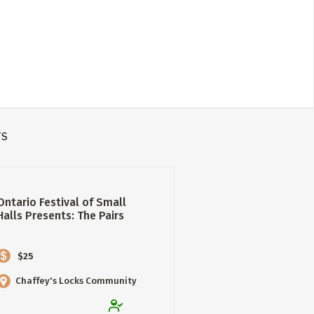
TS
Ontario Festival of Small
Halls Presents: The Pairs
$25
Chaffey's Locks Community
Hall