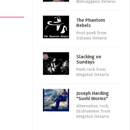
Bobcaygeon Ontario
The Phantom
Rebels
Post-punk
from
Oshawa Ontario
Slacking on
Sundays
Punk rock
from
Kingston Ontario
Joseph Harding
"Sushi Worms"
Alternative, rock,
DJ/drummer
from
Kingston Ontario