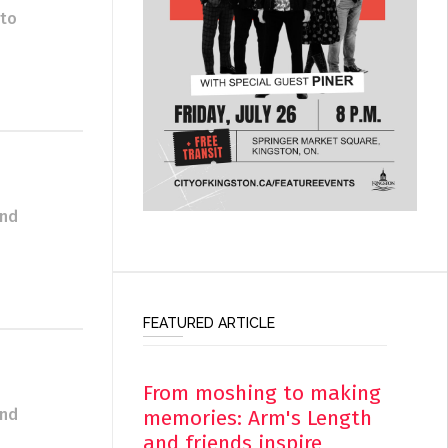
 to
and
FEATURED ARTICLE
From moshing to making
memories: Arm's Length
and
and friends inspire