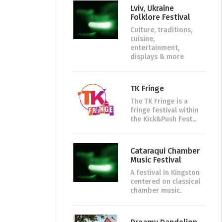
Lviv, Ukraine
Folklore Festival
Culture, traditions,
cuisine,
entertainment,
displays & more
TK Fringe
The TK Fringe is a
fringe festival within
the Kick&Push Fest...
Cataraqui Chamber
Music Festival
A festival in Kingston
centered on classical
chamber music.