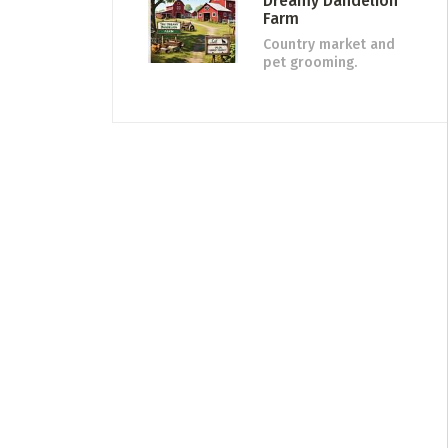
Dreamy Dandelion
Farm
Country market and
pet grooming.