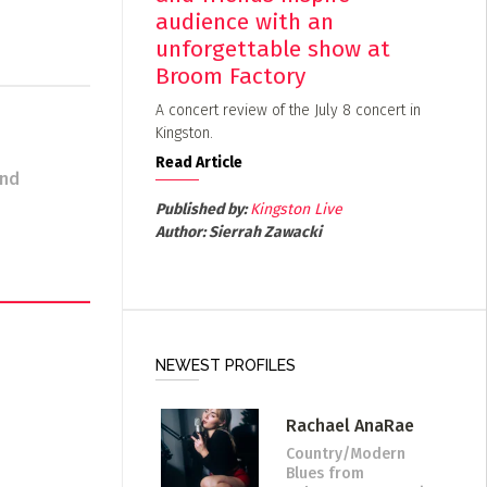
audience with an
unforgettable show at
Broom Factory
A concert review of the July 8 concert in
Kingston.
Read Article
and
Published by:
Kingston Live
Author:
Sierrah Zawacki
NEWEST PROFILES
Rachael AnaRae
Country/Modern
Blues
from