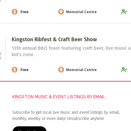
0
Free
Memorial Centre
Kingston Ribfest & Craft Beer Show
13th annual BBQ feast featuring craft beer, live music 
0
kid's zone.
0
Free
Memorial Centre
KINGSTON MUSIC & EVENT LISTINGS BY EMAIL
Subscribe to get local live music and event listings by email,
monthly, weekly or even daily! Unsubscribe anytime.