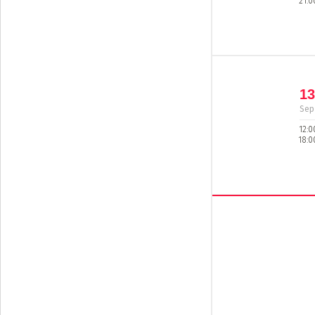
21:0
13
Sep
12:0
18:0