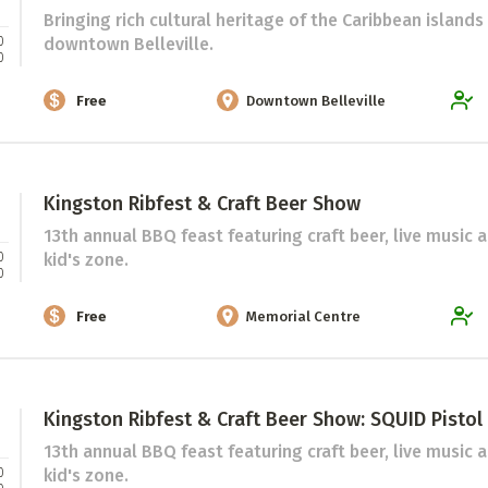
 Directory
Bringing rich cultural heritage of the Caribbean islands
Music Festival
0
downtown Belleville.
0
Listen Now
Free
Downtown Belleville
Kingston Ribfest & Craft Beer Show
13th annual BBQ feast featuring craft beer, live music 
0
kid's zone.
0
Free
Memorial Centre
Kingston Ribfest & Craft Beer Show: SQUID Pistol
13th annual BBQ feast featuring craft beer, live music 
0
kid's zone.