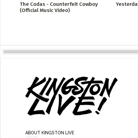
The Codas - Counterfeit Cowboy
Yesterda
(Official Music Video)
ABOUT KINGSTON LIVE