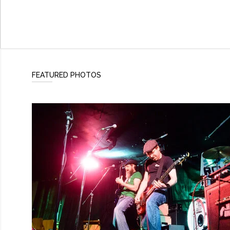
FEATURED PHOTOS