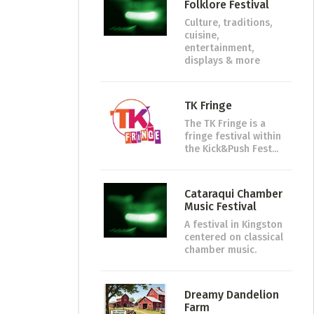
Folklore Festival
Culture, traditions,
cuisine,
entertainment,
displays & more
TK Fringe
The TK Fringe is a
fringe festival within
the Kick&Push Fest...
Cataraqui Chamber
Music Festival
A festival in Kingston
centered on classical
chamber music.
Dreamy Dandelion
Farm