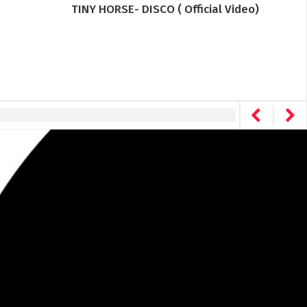
TINY HORSE- DISCO ( Official Video)
Drea
The 