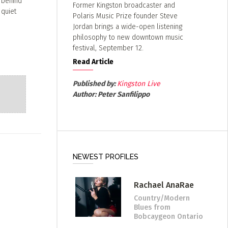
s behind
Former Kingston broadcaster and
 quiet
Polaris Music Prize founder Steve
Jordan brings a wide-open listening
philosophy to new downtown music
festival, September 12.
Read Article
Published by:
Kingston Live
Author:
Peter Sanfilippo
NEWEST PROFILES
Rachael AnaRae
Country/Modern
Blues
from
Bobcaygeon Ontario