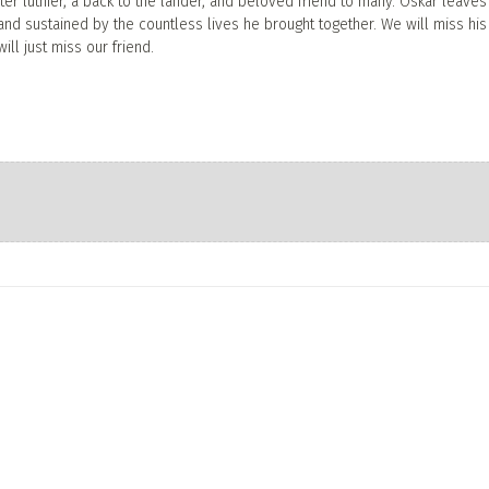
ter luthier, a back to the lander, and beloved friend to many. Oskar leave
 and sustained by the countless lives he brought together. We will miss his
ill just miss our friend.