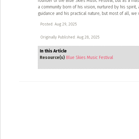
founder of the Blue Skies Music Festival, but as a mas
a community born of his vision, nurtured by his spirit,
guidance and his practical nature, but most of all, we w
Posted: Aug 29, 2025
Originally Published: Aug 28, 2025
In this Article
Resource(s)
Blue Skies Music Festival