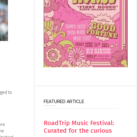
eged to
FEATURED ARTICLE
RoadTrip Music Festival:
ere
Curated for the curious
the