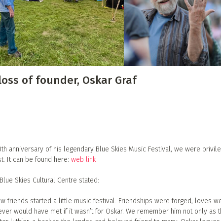
 Directory
Music Festival
Listen Now
oss of founder, Oskar Graf
0th anniversary of his legendary Blue Skies Music Festival, we were privil
t. It can be found here:
web link
Blue Skies Cultural Centre stated:
ew friends started a little music festival. Friendships were forged, loves w
ever would have met if it wasn’t for Oskar. We remember him not only as 