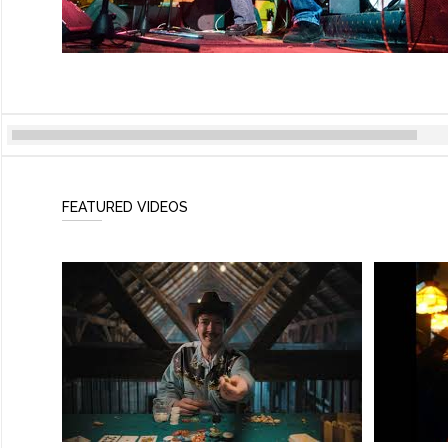
FEATURED VIDEOS