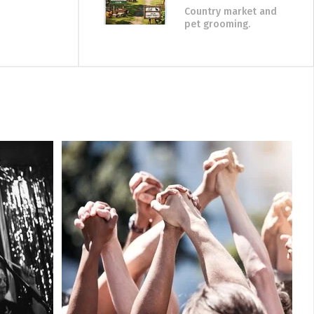
Country market and
pet grooming.