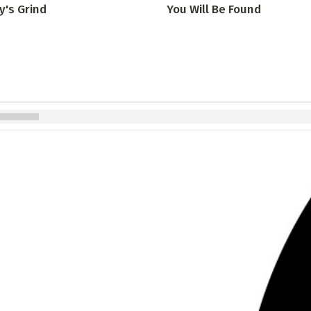
y's Grind
You Will Be Found