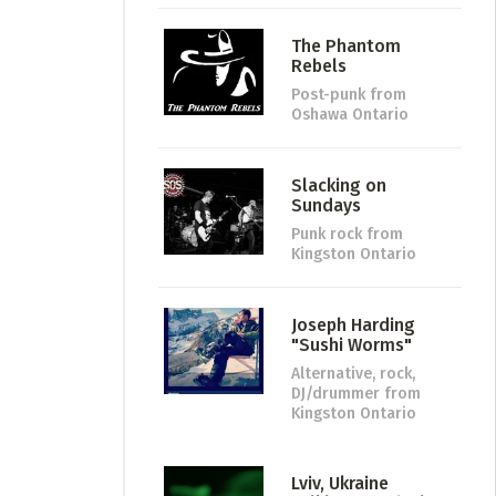
The Phantom
Rebels
Post-punk
from
Oshawa Ontario
Slacking on
Sundays
Punk rock
from
Kingston Ontario
Joseph Harding
"Sushi Worms"
Alternative, rock,
DJ/drummer
from
Kingston Ontario
Lviv, Ukraine