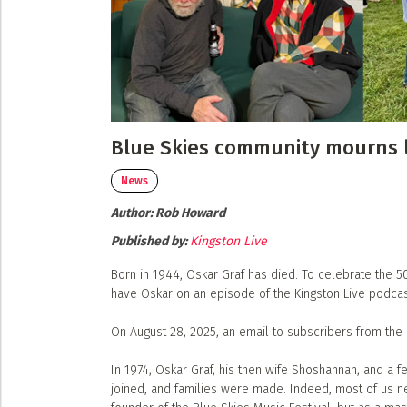
Submit a Profile to the
Musicians
Event Photos
Poster Archive
LIST A MUSIC BAND / ACT
Band / Choir / DJ / Orchestra etc.
ABOUT
LIST AN INDIVIDUAL MUSICIAN
About
Blue Skies community mourns l
Guitarist, Singer, etc.
Advertise
LIST A MUSIC RESOURCE
News
Contact
Author:
Venues, Event Promoters, Support Services etc.
Rob Howard
Published by:
Kingston Live
Born in 1944, Oskar Graf has died. To celebrate the 5
have Oskar on an episode of the Kingston Live podcas
On August 28, 2025, an email to subscribers from the 
In 1974, Oskar Graf, his then wife Shoshannah, and a f
joined, and families were made. Indeed, most of us n