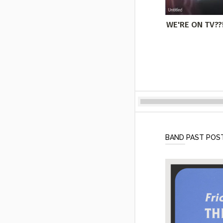
WE'RE ON TV??!
BAND PAST POS