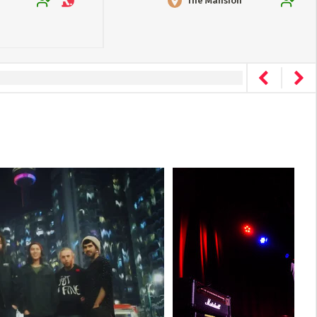
The Mansion