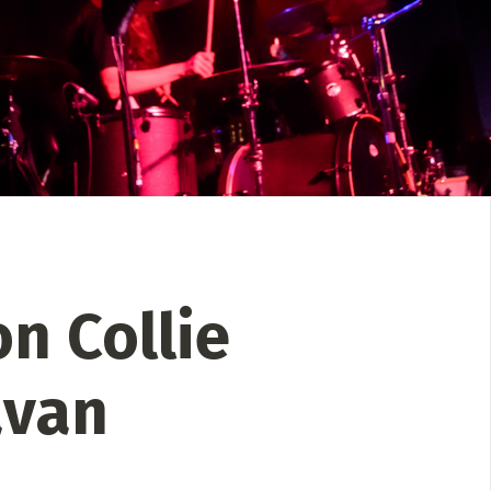
 Directory
Music Festival
Listen Now
n Collie
avan