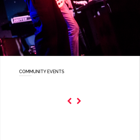
COMMUNITY EVENTS