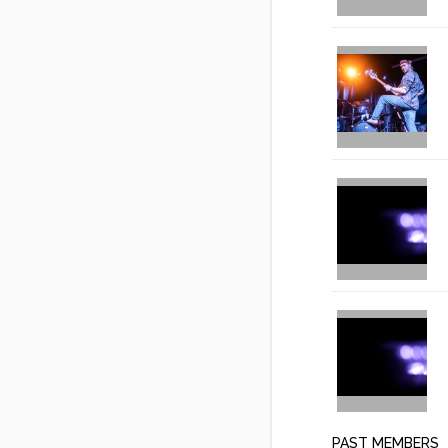
PAST MEMBERS