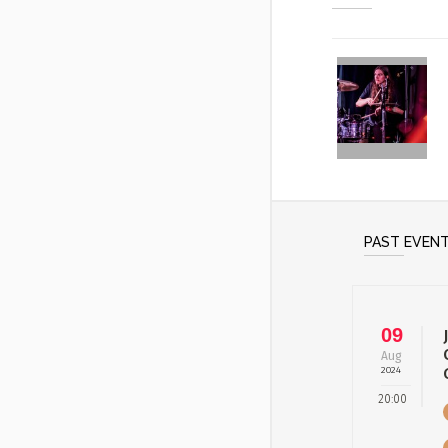
PAST EVEN
09
Aug
2024
20:00