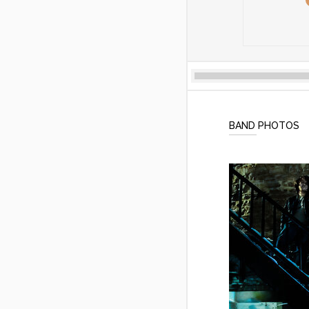
BAND PHOTOS