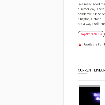
Like many good thi
summer day. Their f
pandemic. Since re
Kingston, Ontario. 
but always roll, an
Pop/Rock/Indie
Available for
CURRENT LINEU