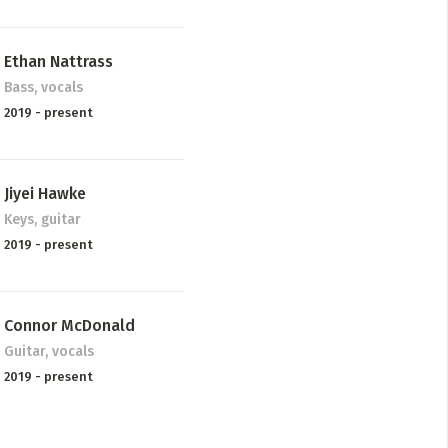
Ethan Nattrass
Bass, vocals
2019 - present
Jiyei Hawke
Keys, guitar
2019 - present
Connor McDonald
Guitar, vocals
2019 - present