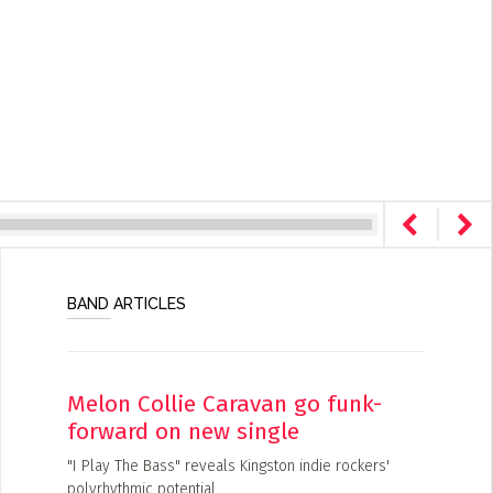
BAND ARTICLES
Melon Collie Caravan go funk-
forward on new single
"I Play The Bass" reveals Kingston indie rockers'
polyrhythmic potential.