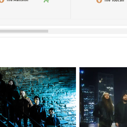
The Toucan