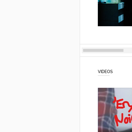
VIDEOS