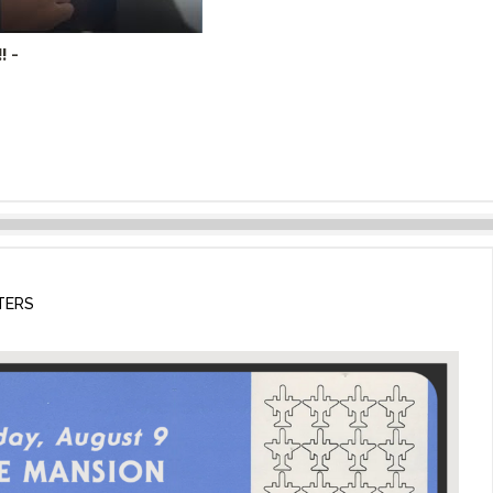
! -
TERS