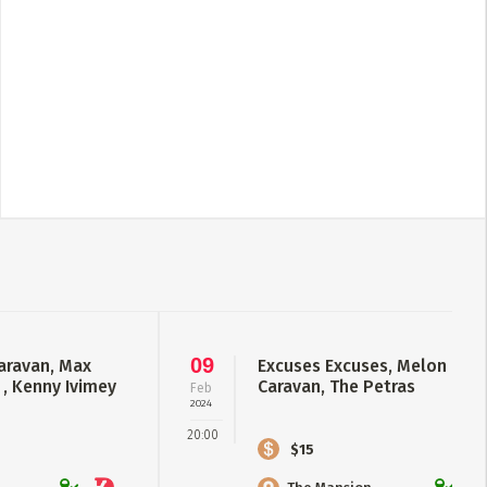
09
aravan, Max
Excuses Excuses, Melon Coll
 , Kenny Ivimey
Caravan, The Petras
Feb
2024
20:00
$15