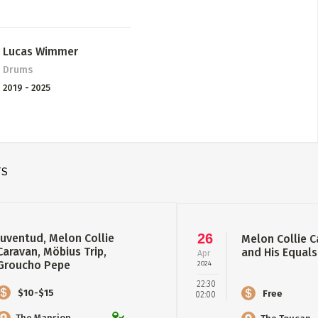
Lucas Wimmer
Drums
2019 - 2025
TS
26
Juventud, Melon Collie
Melon Collie C
Caravan, Möbius Trip,
and His Equals
Apr
Groucho Pepe
2024
22:30
$10-$15
Free
02:00
The Mansion