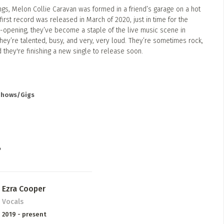
ngs, Melon Collie Caravan was formed in a friend’s garage on a hot
irst record was released in March of 2020, just in time for the
-opening, they’ve become a staple of the live music scene in
They’re talented, busy, and very, very loud. They’re sometimes rock,
d they're finishing a new single to release soon.
 Shows/Gigs
P
Ezra Cooper
Vocals
2019 - present