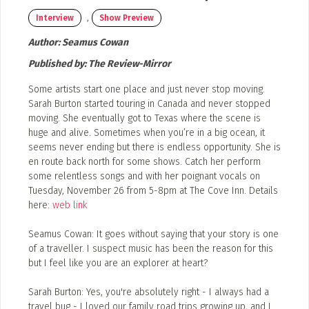
Event Photos
,
Interview
Show Preview
Poster Archive
Author:
Seamus Cowan
Submit a Profile to the
Published by:
The Review-Mirror
Directory
ABOUT
Some artists start one place and just never stop moving.
About
Sarah Burton started touring in Canada and never stopped
LIST A MUSIC BAND / ACT
moving. She eventually got to Texas where the scene is
Advertise
huge and alive. Sometimes when you’re in a big ocean, it
Band / Choir / DJ / Orchestra etc.
seems never ending but there is endless opportunity. She is
Contact
en route back north for some shows. Catch her perform
LIST AN INDIVIDUAL MUSICIAN
some relentless songs and with her poignant vocals on
Guitarist, Singer, etc.
Tuesday, November 26 from 5-8pm at The Cove Inn. Details
here:
web link
LIST A MUSIC RESOURCE
Seamus Cowan: It goes without saying that your story is one
Venues, Event Promoters, Support Services etc.
of a traveller. I suspect music has been the reason for this
but I feel like you are an explorer at heart?
Sarah Burton: Yes, you're absolutely right - I always had a
News + Media
travel bug - I loved our family road trips growing up, and I