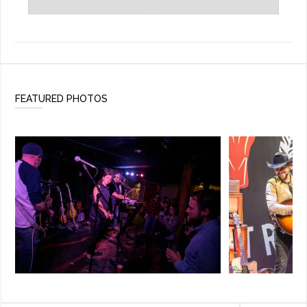
FEATURED PHOTOS