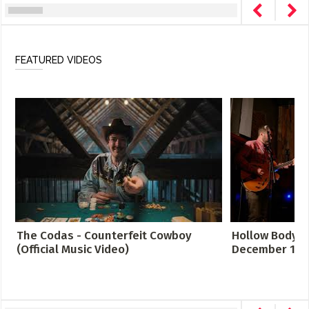
FEATURED VIDEOS
The Codas - Counterfeit Cowboy
Hollow Body LI
(Official Music Video)
December 12, 