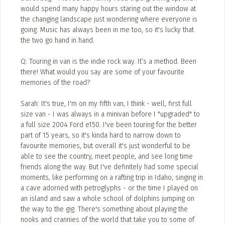
would spend many happy hours staring out the window at
ADD / LINK A VIDEO
the changing landscape just wondering where everyone is
going. Music has always been in me too, so it's lucky that
Add a video, which will be linked to profiles, and appear in
the two go hand in hand.
the video feed
Q: Touring in van is the indie rock way. It’s a method. Been
ADD / LINK AN ARTICLE
there! What would you say are some of your favourite
Add, or link to an article about content in the directory.
memories of the road?
Sarah: It's true, I'm on my fifth van, I think - well, first full
size van - I was always in a minivan before I "upgraded" to
a full size 2004 Ford e150. I've been touring for the better
part of 15 years, so it's kinda hard to narrow down to
favourite memories, but overall it's just wonderful to be
able to see the country, meet people, and see long time
friends along the way. But I've definitely had some special
moments, like performing on a rafting trip in Idaho, singing in
a cave adorned with petroglyphs - or the time I played on
an island and saw a whole school of dolphins jumping on
the way to the gig. There's something about playing the
nooks and crannies of the world that take you to some of