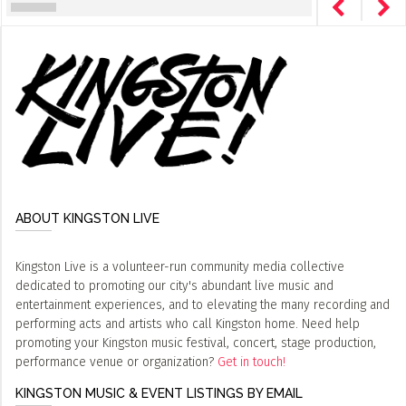
ABOUT KINGSTON LIVE
Kingston Live is a volunteer-run community media collective
dedicated to promoting our city's abundant live music and
entertainment experiences, and to elevating the many recording and
performing acts and artists who call Kingston home. Need help
promoting your Kingston music festival, concert, stage production,
performance venue or organization?
Get in touch!
KINGSTON MUSIC & EVENT LISTINGS BY EMAIL