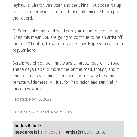
Jayhawks, Sharon Van Etten and the Shins. I suppose it's up
to the listener whether or not those influences show up on
the record.
Q: Seems like the road will keep you inspired and fueled.
Does this mean you are going to continue to be an artist off
the road? Looking forward to your show. Hope you can be a
regular here!
Sarah: Yes of course, I'm always an artist, road or no road.
These days I spend more time on the road, though, and if
I'm not out playing music I'm trying to runaway to some
remote wilderness. All fuel for inspiration and survival in
this crazy world.
Posted: Nov 18, 2024
Originally Published: Nov 24, 2024
In this Article
Resource(s)
The Cove Inn
Artist(s)
Sarah Burton