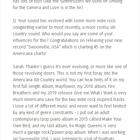
has lots of toys (like the synthesizers we used on Smiling
for the Camera and Love is in the Air).
Q: Your sound has evolved with some more indie rock
songwriting earlier to most recently, a more rootsy alt-
country sound. Who would you say are some of your
influences for this? Congratulations on releasing your new
record “Swoonville, USA” which is charting #5 on the
Americana charts!
Sarah: Thanks! I guess it's ever evolving, or more like one of
those revolving doors. This is not my first foray into the
Americana Alt-Country world. You can hear hints of it on my
first full length album, Mayflower, my 2010 album, Fire
Breathers and my 2019 release Give me What I Want is very
much Americana save for the two indie rock inspired tracks.
I love a lot of different music and never want to feel limited
by any kind of genre constraints - I put out an adult
contemporary/pop piano album in 2015 called Make Your
Own Bed, and my last album, 64 Magic Queens is very
much a garage rock/power pop album. When I was working
on Swoonville USA, I was listening to a lot of Fruitbats,