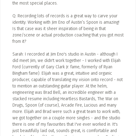
the most special places.
Q: Recording lots of records is a great way to carve your
identity. Working with Jim Eno of Austin’s Spoon is amazing!
Is that case was it sheer inspiration of being in that
zone/scene or actual production coaching that you got most
from it?
Sarah: I recorded at Jim Eno's studio in Austin - although I
did meet Jim, we didn't work together - I worked with Elijah
Ford (currently of Gary Clark Jr. fame, formerly of Ryan
Bingham fame). Elijah was a great, intuitive and organic
producer, capable of translating my vision onto record - not
to mention an outstanding guitar player. At the helm,
engineering was Brad Bell, an incredible engineer with a
stacked resume including Heartless Bastards, The War on
Drugs, Spoon (of course), Arcade Fire, Lucious and many
more. Elijah and Brad were such a great team to work with,
we got together on a couple more singles - and the studio
there is one of my favourites that I've ever worked in. It's
just beautifully laid out, sounds great, is comfortable and