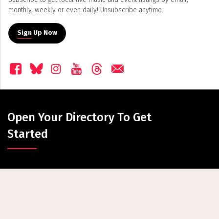
monthly, weekly or even daily! Unsubscribe anytime.
Sign Up Now
Open Your Directory To Get
Started