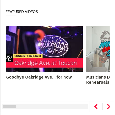
FEATURED VIDEOS
Goodbye Oakridge Ave… for now
Musicians Des
Rehearsals Cro