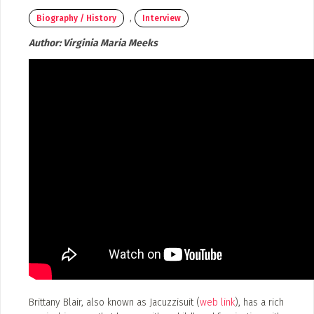
Submit a Profile to the Directo
,
Poster Archive
Biography / History
Interview
LIST A MUSIC BAND / ACT
Author:
Virginia Maria Meeks
Band / Choir / DJ / Orchestra etc.
ABOUT
LIST AN INDIVIDUAL MUSICIAN
About
Guitarist, Singer, etc.
Advertise
Contact
LIST A MUSIC RESOURCE
Venues, Event Promoters, Support Services etc.
News + Media
ADD / LINK A VIDEO
Add a video, which will be linked to profiles, and appear in the vid
Brittany Blair, also known as Jacuzzisuit (
web link
), has a rich
ADD / LINK AN ARTICLE