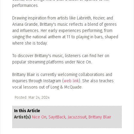
performances.
Drawing inspiration from artists like Labrinth, Hozier, and
Ariana Grande, Brittany's music reflects a blend of genres
and influences. Her early experiences performing, from
singing the national anthem at 11 to playing in bars, shaped
where she is today.
To discover Brittany's music, listeners can find her on
popular streaming platforms under Nice On.
Brittany Blair is currently welcoming collaborations and
inquiries through Instagram (
web link
). She also teaches
vocal lessons out of Long & McQuade.
Posted: Mar 24, 2024
In this Article
Artist(s)
Nice On
,
SayitBack
,
Jacuzzisuit
,
Brittany Blair