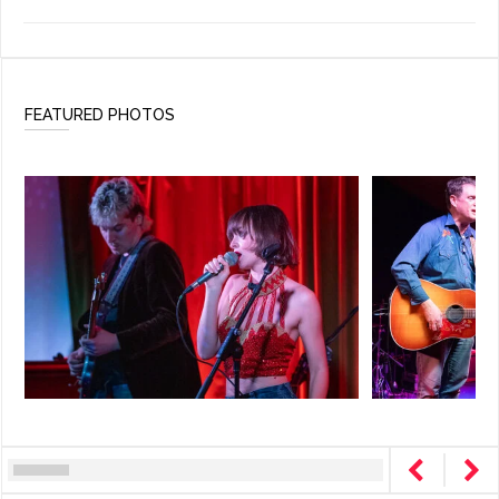
FEATURED PHOTOS