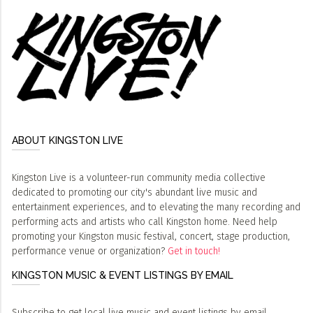
ABOUT KINGSTON LIVE
Kingston Live is a volunteer-run community media collective
dedicated to promoting our city's abundant live music and
entertainment experiences, and to elevating the many recording and
performing acts and artists who call Kingston home. Need help
promoting your Kingston music festival, concert, stage production,
performance venue or organization?
Get in touch!
KINGSTON MUSIC & EVENT LISTINGS BY EMAIL
Subscribe to get local live music and event listings by email,