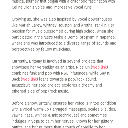
musical journey that began with a childhood fascination with
Celine Dion's voice and impressive vocal runs.
Add, or link to an article about content in the directory.
Growing up, she was also inspired by vocal powerhouses
like Mariah Carey, Whitney Houston, and Aretha Franklin. Her
passion for music blossomed during high school when she
participated in the 'Let's Make a Demo' program in Napanee,
where she was introduced to a diverse range of sounds and
perspectives by fellow musicians.
Currently, Brittany is involved in several projects that
showcase her versatility as an artist. Nice On (
web link
)
combines funk and pop with R&B influences, while Say It
Back (
web link
) leans towards a pop/rock sound.
Jacuzzisuit, her solo project, explores a dreamy and
ethereal side of pop/rock music.
Before a show, Brittany ensures her voice is in top condition
with a vocal warm-up (laryngeal massages, scales & slides,
yawns, nasal whines & mix techniques) and sometimes
indulges in yoga to calm her nerves. Known for her glittery
outfits, she brings more than a touch of sparkle to her