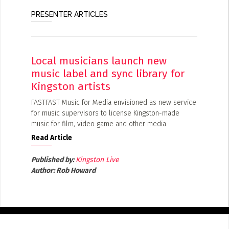
PRESENTER ARTICLES
Local musicians launch new
music label and sync library for
Kingston artists
FASTFAST Music for Media envisioned as new service
for music supervisors to license Kingston-made
music for film, video game and other media.
Read Article
Published by:
Kingston Live
Author:
Rob Howard