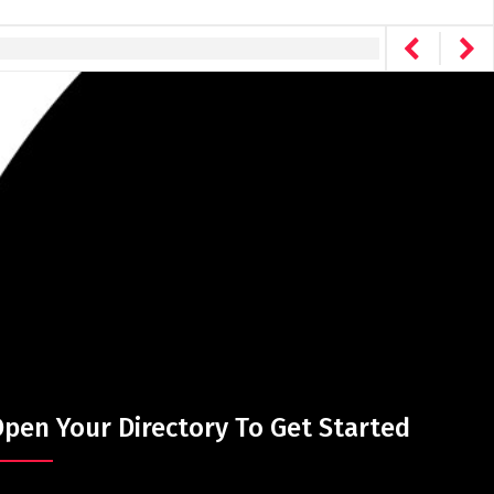
pen Your Directory To Get Started