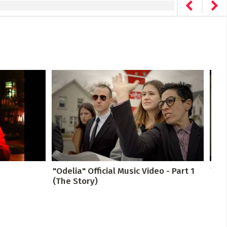
"Odelia" Official Music Video - Part 1
You 
(The Story)