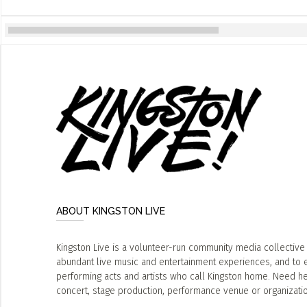
ABOUT KINGSTON LIVE
Kingston Live is a volunteer-run community media collective
abundant live music and entertainment experiences, and to 
performing acts and artists who call Kingston home. Need he
concert, stage production, performance venue or organizat