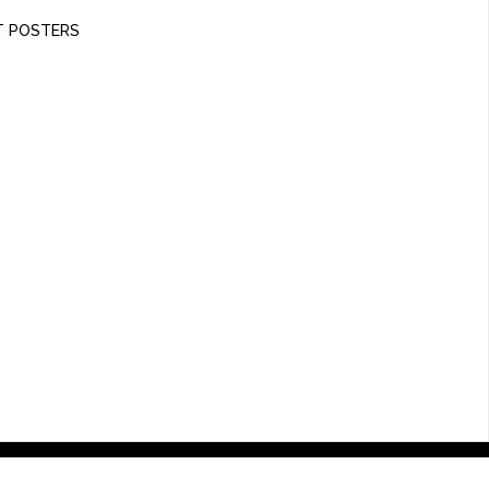
T POSTERS