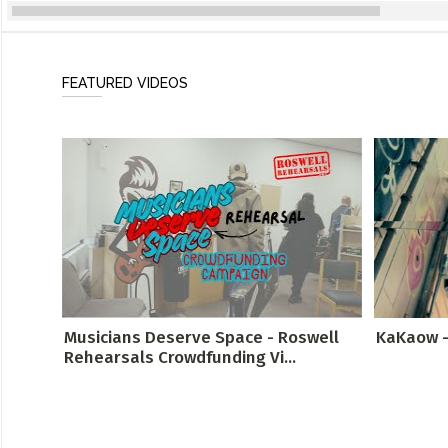
FEATURED VIDEOS
Musicians Deserve Space - Roswell
KaKaow -
Rehearsals Crowdfunding Vi...