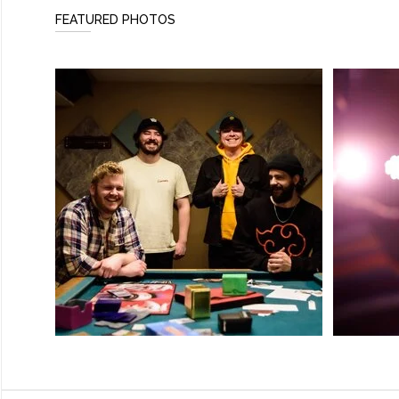
FEATURED PHOTOS