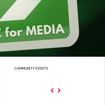
COMMUNITY EVENTS