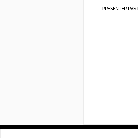
PRESENTER PAS