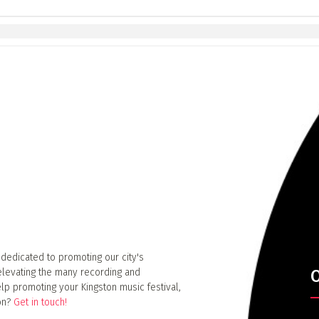
 dedicated to promoting our city's
elevating the many recording and
O
lp promoting your Kingston music festival,
ion?
Get in touch!