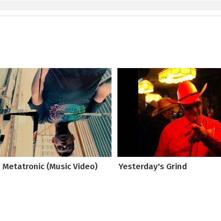
 Metatronic (Music Video)
Yesterday's Grind