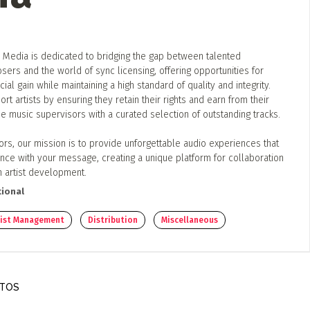
 Media is dedicated to bridging the gap between talented
ers and the world of sync licensing, offering opportunities for
ial gain while maintaining a high standard of quality and integrity.
rt artists by ensuring they retain their rights and earn from their
e music supervisors with a curated selection of outstanding tracks.
ors, our mission is to provide unforgettable audio experiences that
nce with your message, creating a unique platform for collaboration
n artist development.
ional
rtist Management
Distribution
Miscellaneous
OTOS