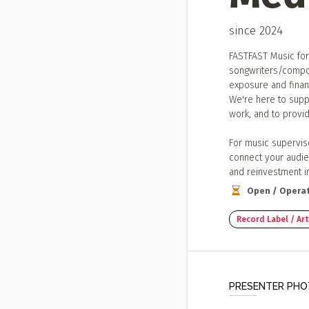
since 2024
FASTFAST Music for
songwriters/compos
exposure and financ
We're here to suppo
work, and to provid
For music supervis
connect your audie
and reinvestment i
Open / Operat
Record Label / A
PRESENTER PH