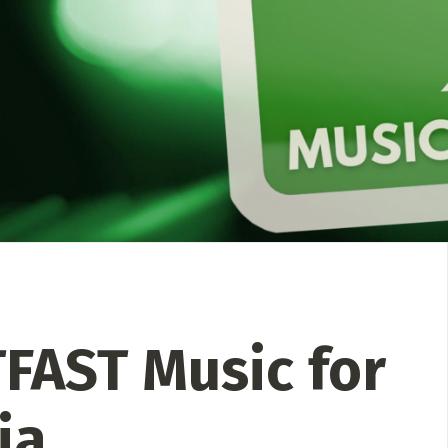
 Directory
Music Festival
Listen Now
FAST Music for
ia