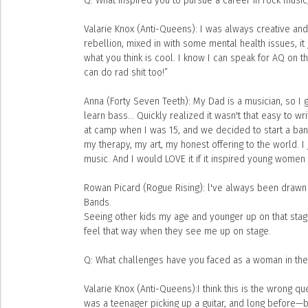
Q: What inspired you to pursue a career in rock mu
Valarie Knox (Anti-Queens): I was always creative and
rebellion, mixed in with some mental health issues, it 
what you think is cool. I know I can speak for AQ on t
can do rad shit too!”
Anna (Forty Seven Teeth): My Dad is a musician, so I 
learn bass... Quickly realized it wasn't that easy to w
at camp when I was 15, and we decided to start a ban
my therapy, my art, my honest offering to the world. 
music. And I would LOVE it if it inspired young women
Rowan Picard (Rogue Rising): l've always been drawn t
Bands.
Seeing other kids my age and younger up on that sta
feel that way when they see me up on stage.
Q: What challenges have you faced as a woman in th
Valarie Knox (Anti-Queens):I think this is the wrong 
was a teenager picking up a guitar, and long before