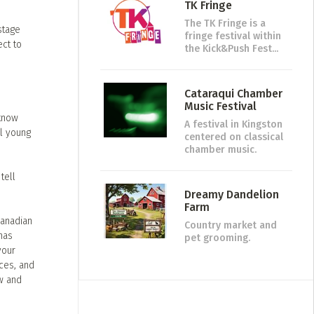
TK Fringe
The TK Fringe is a
stage
fringe festival within
ect to
the Kick&Push Fest...
Cataraqui Chamber
Music Festival
 know
A festival in Kingston
ll young
centered on classical
chamber music.
tell
Dreamy Dandelion
Farm
Canadian
Country market and
has
pet grooming.
your
nces, and
w and