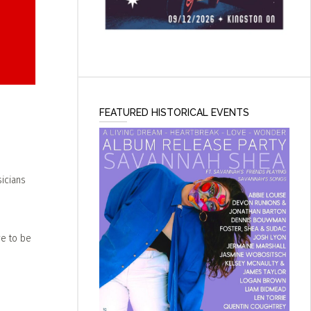
FEATURED HISTORICAL EVENTS
icians
ve to be