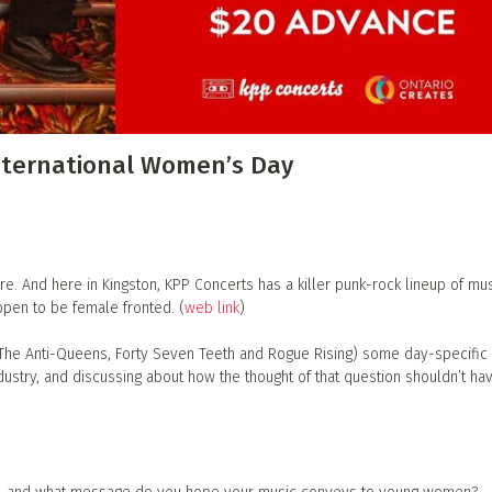
 Directory
Music Festival
Listen Now
nternational Women’s Day
 And here in Kingston, KPP Concerts has a killer punk-rock lineup of mus
pen to be female fronted. (
web link
)
(The Anti-Queens, Forty Seven Teeth and Rogue Rising) some day-specific
ndustry, and discussing about how the thought of that question shouldn’t ha