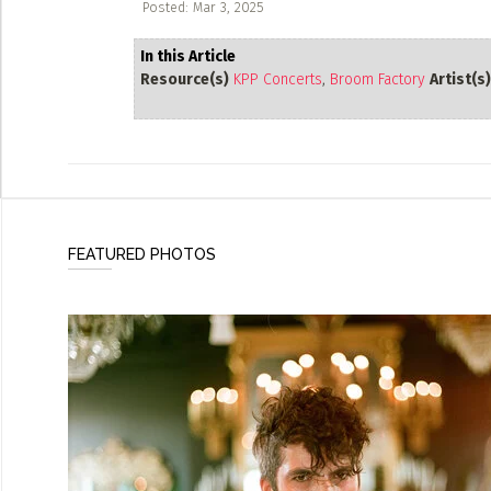
Posted: Mar 3, 2025
In this Article
Resource(s)
KPP Concerts
,
Broom Factory
Artist(s)
FEATURED PHOTOS