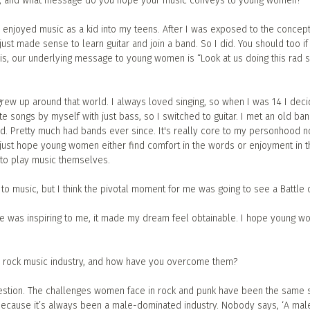
sic, and what message do you hope your music conveys to young women?
 enjoyed music as a kid into my teens. After I was exposed to the concept
just made sense to learn guitar and join a band. So I did. You should too if 
his, our underlying message to young women is “Look at us doing this rad sh
grew up around that world. I always loved singing, so when I was 14 I dec
rite songs by myself with just bass, so I switched to guitar. I met an old b
d. Pretty much had bands ever since. It's really core to my personhood no
I just hope young women either find comfort in the words or enjoyment in t
 to play music themselves.
o music, but I think the pivotal moment for me was going to see a Battle 
ge was inspiring to me, it made my dream feel obtainable. I hope young 
e rock music industry, and how have you overcome them?
question. The challenges women face in rock and punk have been the same s
—because it’s always been a male-dominated industry. Nobody says, ‘A mal