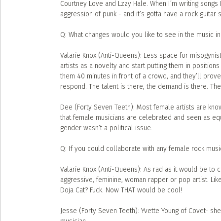
Courtney Love and Lzzy Hale. When I’m writing songs I
aggression of punk - and it’s gotta have a rock guitar 
Q: What changes would you like to see in the music in
Valarie Knox (Anti-Queens): Less space for misogynis
artists as a novelty and start putting them in positions
them 40 minutes in front of a crowd, and they’ll prov
respond. The talent is there, the demand is there. The
Dee (Forty Seven Teeth): Most female artists are know
that female musicians are celebrated and seen as equal
gender wasn’t a political issue.
Q: If you could collaborate with any female rock musi
Valarie Knox (Anti-Queens): As rad as it would be to co
aggressive, feminine, woman rapper or pop artist. Lik
Doja Cat? Fuck. Now THAT would be cool!
Jesse (Forty Seven Teeth): Yvette Young of Covet- sh