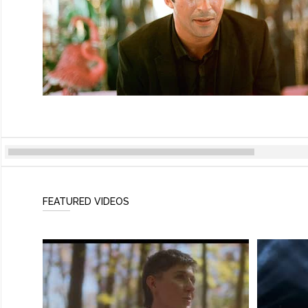
FEATURED VIDEOS