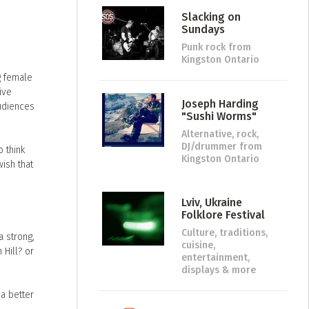
Slacking on
Sundays
Punk rock
from
Kingston Ontario
g female
ive
Joseph Harding
audiences
"Sushi Worms"
Alternative, rock,
DJ/drummer
from
 think
Kingston Ontario
ish that
Lviv, Ukraine
Folklore Festival
Culture, traditions,
a strong,
cuisine,
Hill? or
entertainment,
displays & more
a better