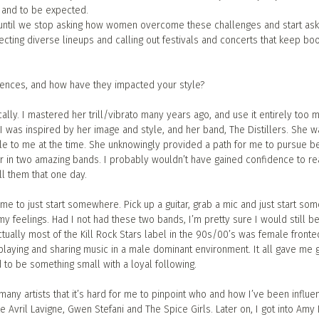
, and to be expected.
 until we stop asking how women overcome these challenges and start as
cting diverse lineups and calling out festivals and concerts that keep boo
uences, and how have they impacted your style?
ally. I mastered her trill/vibrato many years ago, and use it entirely too 
I was inspired by her image and style, and her band, The Distillers. She w
e to me at the time. She unknowingly provided a path for me to pursue be
r in two amazing bands. I probably wouldn’t have gained confidence to re
ll them that one day.
t me to just start somewhere. Pick up a guitar, grab a mic and just start so
 feelings. Had I not had these two bands, I’m pretty sure I would still be
tually most of the Kill Rock Stars label in the 90s/00’s was female fronte
s playing and sharing music in a male dominant environment. It all gave me g
 to be something small with a loyal following.
many artists that it’s hard for me to pinpoint who and how I’ve been influe
e Avril Lavigne, Gwen Stefani and The Spice Girls. Later on, I got into Amy 