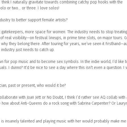
 think I naturally gravitate towards combining catchy pop hooks with the
solo or two… or three. I love solos!
dustry to better support female artists?
t gatekeepers, more space for women. The industry needs to stop treatin
 of real visibility—on festival lineups, in prime time slots, on major tours. G
e why they belong there. After touring for years, we’ve seen it firsthand—
 industry just needs to catch up.
n for pop music and to become sex symbols. In the indie world, I’d like to
s. I dunno? It’d be nice to see a day where this isn’t even a question. I w
cian, past or present, who would it be?
llaborate with Joan Jett or No Doubt, I think I’d rather see AQ collab with 
e how about Anti-Queens do a rock song with Sabrina Carpenter? Or Lauryn 
e is insanely talented and playing music with her would probably make me 