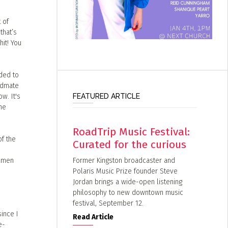
 of
that’s
it! You
ided to
andmate
FEATURED ARTICLE
w. It's
he
RoadTrip Music Festival:
of the
Curated for the curious
Former Kingston broadcaster and
women
Polaris Music Prize founder Steve
Jordan brings a wide-open listening
philosophy to new downtown music
festival, September 12.
ince I
Read Article
e-