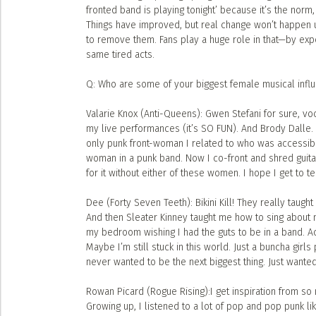
fronted band is playing tonight’ because it’s the norm
Things have improved, but real change won’t happen
to remove them. Fans play a huge role in that—by expe
same tired acts.
Q: Who are some of your biggest female musical infl
Valarie Knox (Anti-Queens): Gwen Stefani for sure, voc
my live performances (it’s SO FUN). And Brody Dalle. 
only punk front-woman I related to who was accessibl
woman in a punk band. Now I co-front and shred guita
for it without either of these women. I hope I get to te
Dee (Forty Seven Teeth): Bikini Kill! They really taugh
And then Sleater Kinney taught me how to sing about my
my bedroom wishing I had the guts to be in a band. Ac
Maybe I’m still stuck in this world. Just a buncha girl
never wanted to be the next biggest thing. Just wanted
Rowan Picard (Rogue Rising):I get inspiration from so 
Growing up, I listened to a lot of pop and pop punk lik