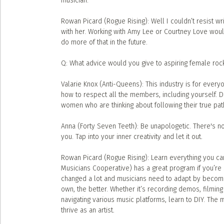
musician.
Rowan Picard (Rogue Rising): Well I couldn’t resist writ
with her. Working with Amy Lee or Courtney Love would
do more of that in the future.
Q: What advice would you give to aspiring female roc
Valarie Knox (Anti-Queens): This industry is for everyo
how to respect all the members, including yourself. D
women who are thinking about following their true path i
Anna (Forty Seven Teeth): Be unapologetic. There's no
you. Tap into your inner creativity and let it out.
Rowan Picard (Rogue Rising): Learn everything you can 
Musicians Cooperative) has a great program if you’re 
changed a lot and musicians need to adapt by becomi
own, the better. Whether it’s recording demos, filming 
navigating various music platforms, learn to DIY. Th
thrive as an artist.