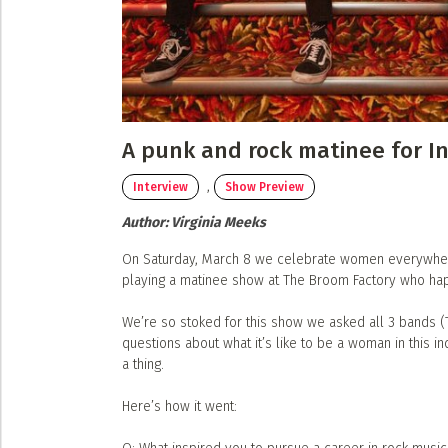
Submit a Profile to the
Musicians
Event Photos
Poster Archive
LIST A MUSIC BAND / ACT
Band / Choir / DJ / Orchestra etc.
ABOUT
LIST AN INDIVIDUAL MUSICIAN
About
A punk and rock matinee for I
Guitarist, Singer, etc.
Advertise
,
Interview
Show Preview
LIST A MUSIC RESOURCE
Contact
Author:
Virginia Meeks
Venues, Event Promoters, Support Services etc.
On Saturday, March 8 we celebrate women everywhere.
playing a matinee show at The Broom Factory who hap
We’re so stoked for this show we asked all 3 bands 
questions about what it’s like to be a woman in this i
a thing.
Here’s how it went: