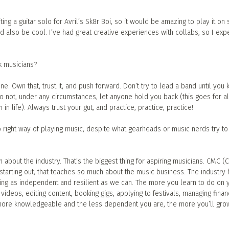
ing a guitar solo for Avril’s Sk8r Boi, so it would be amazing to play it on 
 also be cool. I’ve had great creative experiences with collabs, so I exp
k musicians?
ne. Own that, trust it, and push forward. Don’t try to lead a band until you
o not, under any circumstances, let anyone hold you back (this goes for a
n life). Always trust your gut, and practice, practice, practice!
 right way of playing music, despite what gearheads or music nerds try to 
about the industry. That’s the biggest thing for aspiring musicians. CMC (
starting out, that teaches so much about the music business. The industry 
ng as independent and resilient as we can. The more you learn to do on 
videos, editing content, booking gigs, applying to festivals, managing fina
e more knowledgeable and the less dependent you are, the more you’ll gro