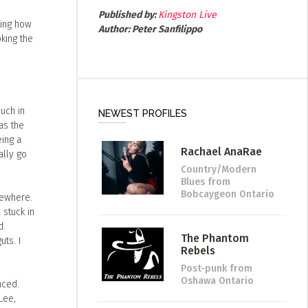
Published by:
Kingston Live
king how
Author:
Peter Sanfilippo
king the
much in
NEWEST PROFILES
as the
ing a
Rachael AnaRae
ally go
Country/Modern
Blues
from
Bobcaygeon Ontario
mewhere.
 stuck in
d.
The Phantom
uts. I
Rebels
Post-punk
from
Oshawa Ontario
nced.
Lee,