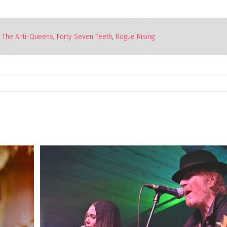
The Anti-Queens
,
Forty Seven Teeth
,
Rogue Rising