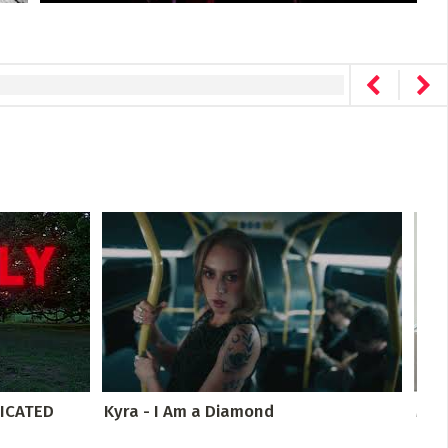
ICATED
Kyra - I Am a Diamond
Mus
Rehe