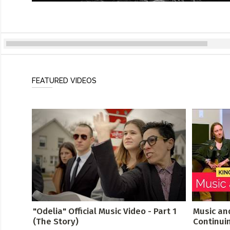
FEATURED VIDEOS
"Odelia" Official Music Video - Part 1
Music an
(The Story)
Continui