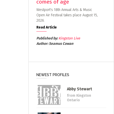
comes of age
Westport's 18th Annual Arts & Music
Open Air Festival takes place August 15,
2026.
Read Article
Published by:
Kingston Live
Author:
Seamus Cowan
NEWEST PROFILES
Abby Stewart
from Kingston
Ontario