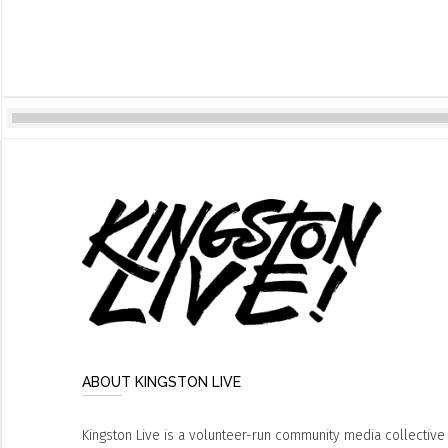
ABOUT KINGSTON LIVE
Kingston Live is a volunteer-run community media collective