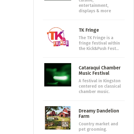
cuisine,
entertainment,
displays & more
TK Fringe
The TK Fringe is a
fringe festival within
the Kick&Push Fest...
Cataraqui Chamber
Music Festival
A festival in Kingston
centered on classical
chamber music.
Dreamy Dandelion
Farm
Country market and
pet grooming.