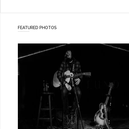
FEATURED PHOTOS