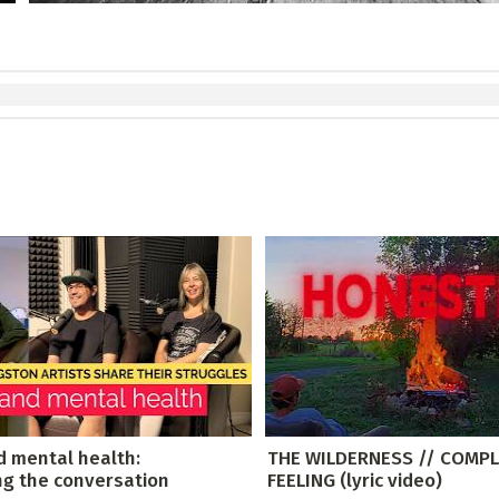
d mental health:
THE WILDERNESS // COMPL
ng the conversation
FEELING (lyric video)