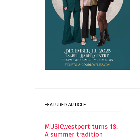
FEATURED ARTICLE
MUSICwestport turns 18:
A summer tradition