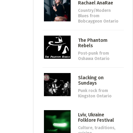
Rachael AnaRae
Country/Modern
Blues
from
Bobcaygeon Ontario
The Phantom
Rebels
Post-punk
from
Oshawa Ontario
Slacking on
Sundays
Punk rock
from
Kingston Ontario
Lviv, Ukraine
Folklore Festival
Culture, traditions,