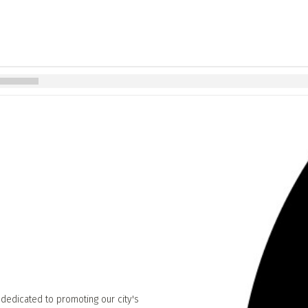
 dedicated to promoting our city's